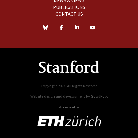
NEWS & VIEWS
PUBLICATIONS
CONTACT US
Copyright 2023. All Rights Reserved
Website design and development by
GoodFolk
Accessibility