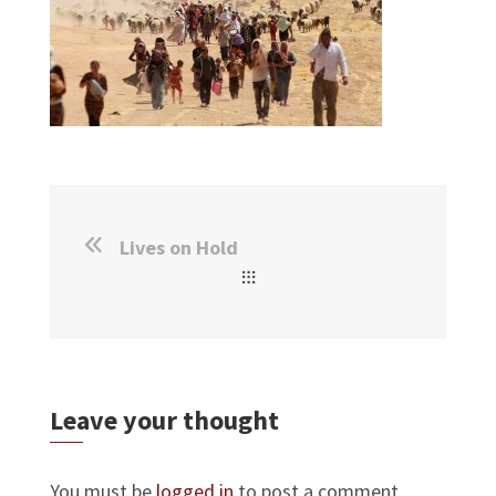
Lives on Hold
Leave your thought
You must be
logged in
to post a comment.