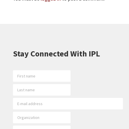
Stay Connected With IPL