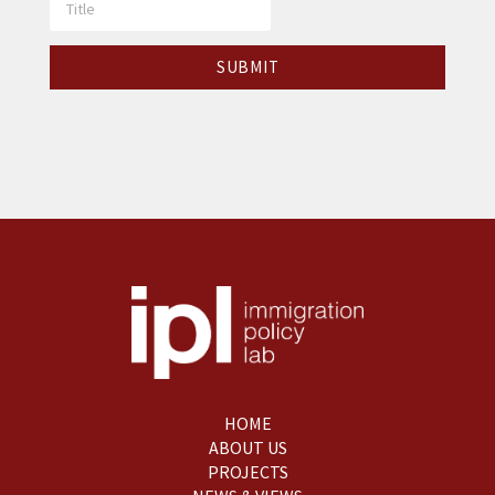
HOME
ABOUT US
PROJECTS