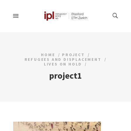
HOME
PROJECT
REFUGEES AND DISPLACEMENT
LIVES ON HOLD
project1