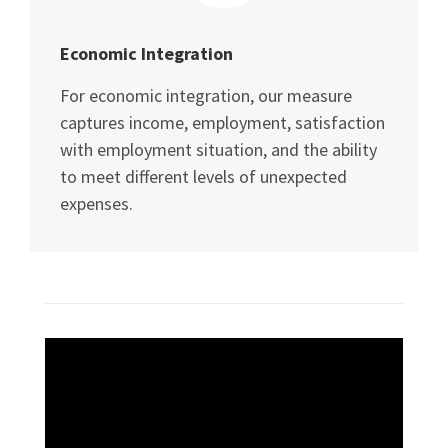
Economic Integration
For economic integration, our measure
captures income, employment, satisfaction
with employment situation, and the ability
to meet different levels of unexpected
expenses.