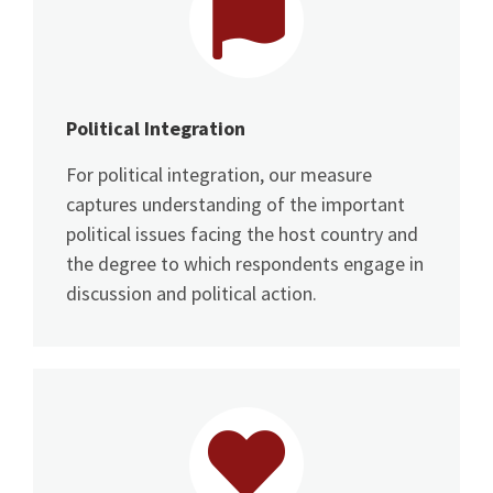
Political Integration
For political integration, our measure
captures understanding of the important
political issues facing the host country and
the degree to which respondents engage in
discussion and political action.