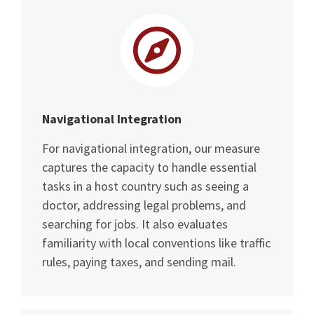
Navigational Integration
For navigational integration, our measure
captures the capacity to handle essential
tasks in a host country such as seeing a
doctor, addressing legal problems, and
searching for jobs. It also evaluates
familiarity with local conventions like traffic
rules, paying taxes, and sending mail.