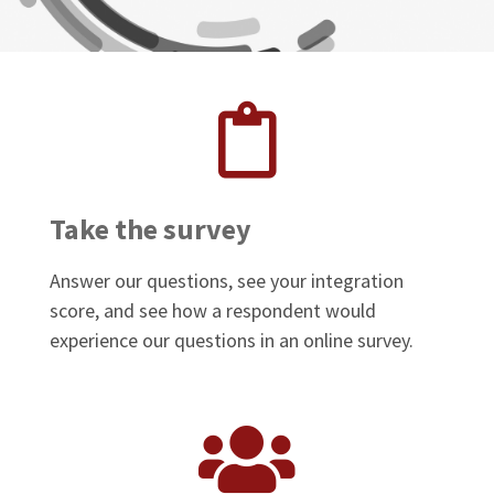
Take the survey
Answer our questions, see your integration
score, and see how a respondent would
experience our questions in an online survey.