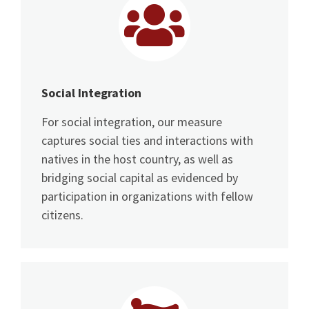
Social Integration
For social integration, our measure
captures social ties and interactions with
natives in the host country, as well as
bridging social capital as evidenced by
participation in organizations with fellow
citizens.