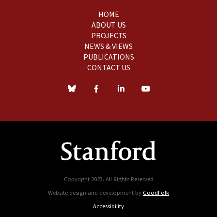
HOME
ABOUT US
PROJECTS
NEWS & VIEWS
PUBLICATIONS
CONTACT US
Copyright 2023. All Rights Reserved
Website design and development by
GoodFolk
Accessibility