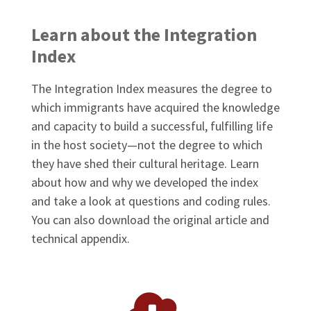
Learn about the Integration
Index
The Integration Index measures the degree to
which immigrants have acquired the knowledge
and capacity to build a successful, fulfilling life
in the host society—not the degree to which
they have shed their cultural heritage. Learn
about how and why we developed the index
and take a look at questions and coding rules.
You can also download the original article and
technical appendix.