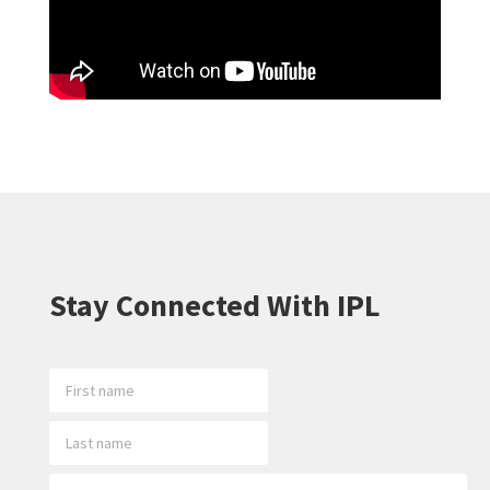
Stay Connected With IPL