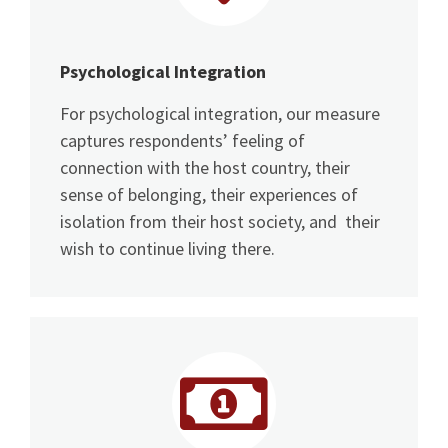
Psychological Integration
For psychological integration, our measure
captures respondents’ feeling of
connection with the host country, their
sense of belonging, their experiences of
isolation from their host society, and their
wish to continue living there.