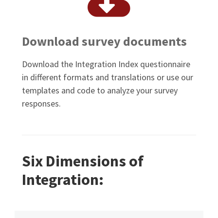
Download survey documents
Download the Integration Index questionnaire
in different formats and translations or use our
templates and code to analyze your survey
responses.
Six Dimensions of
Integration: