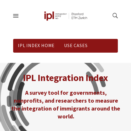
IPL INDEX HOME
USE CASES
DOWNLOADS
CONNECT
IPL Integration Index
A survey tool for governments,
nonprofits, and researchers to measure
the integration of immigrants around the
world.