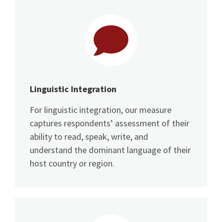
Linguistic Integration
For linguistic integration, our measure
captures respondents’ assessment of their
ability to read, speak, write, and
understand the dominant language of their
host country or region.