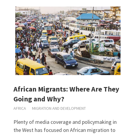
African Migrants: Where Are They
Going and Why?
AFRICA
MIGRATION AND DEVELOPMENT
Plenty of media coverage and policymaking in
the West has focused on African migration to