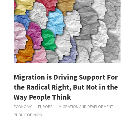
Migration is Driving Support For
the Radical Right, But Not in the
Way People Think
ECONOMY
EUROPE
MIGRATION AND DEVELOPMENT
PUBLIC OPINION