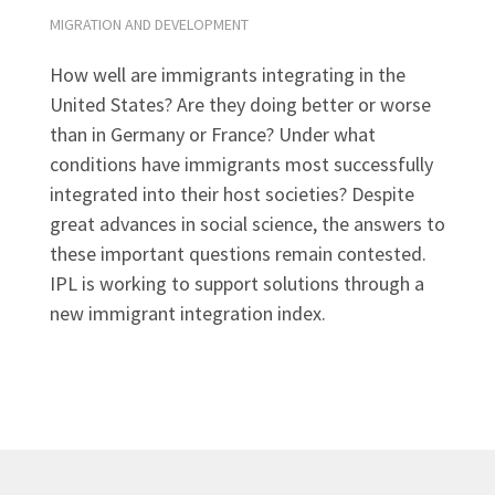
MIGRATION AND DEVELOPMENT
How well are immigrants integrating in the
United States? Are they doing better or worse
than in Germany or France? Under what
conditions have immigrants most successfully
integrated into their host societies? Despite
great advances in social science, the answers to
these important questions remain contested.
IPL is working to support solutions through a
new immigrant integration index.