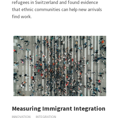
refugees in Switzerland and found evidence
that ethnic communities can help new arrivals
find work.
Measuring Immigrant Integration
INNOVATION
INTEGRATION