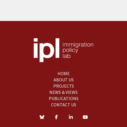
HOME
ABOUT US
PROJECTS
NEWS & VIEWS
PUBLICATIONS
CONTACT US