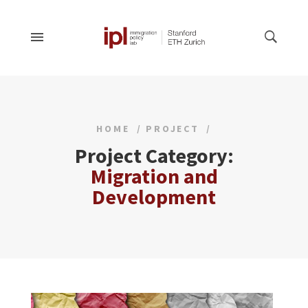
HOME
PROJECT
Project Category:
Migration and
Development