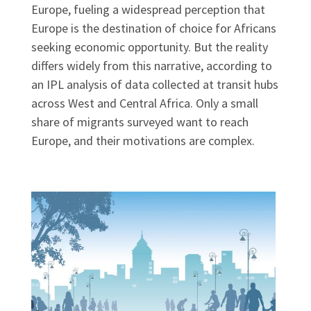
Europe, fueling a widespread perception that
Europe is the destination of choice for Africans
seeking economic opportunity. But the reality
differs widely from this narrative, according to
an IPL analysis of data collected at transit hubs
across West and Central Africa. Only a small
share of migrants surveyed want to reach
Europe, and their motivations are complex.