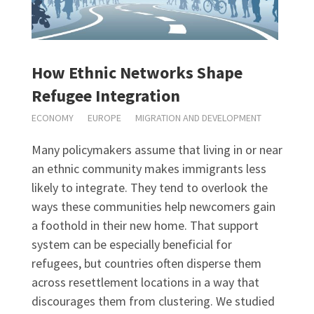
How Ethnic Networks Shape
Refugee Integration
ECONOMY
EUROPE
MIGRATION AND DEVELOPMENT
Many policymakers assume that living in or near
an ethnic community makes immigrants less
likely to integrate. They tend to overlook the
ways these communities help newcomers gain
a foothold in their new home. That support
system can be especially beneficial for
refugees, but countries often disperse them
across resettlement locations in a way that
discourages them from clustering. We studied