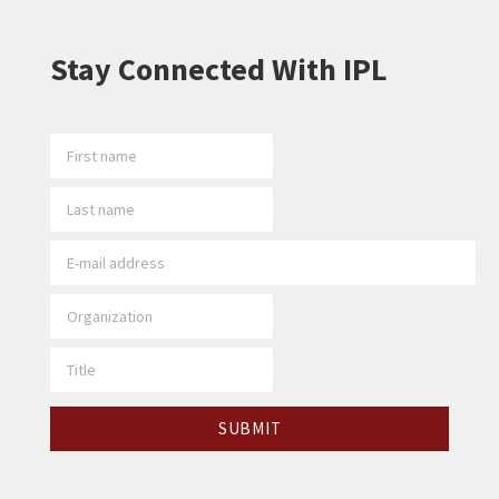
Stay Connected With IPL