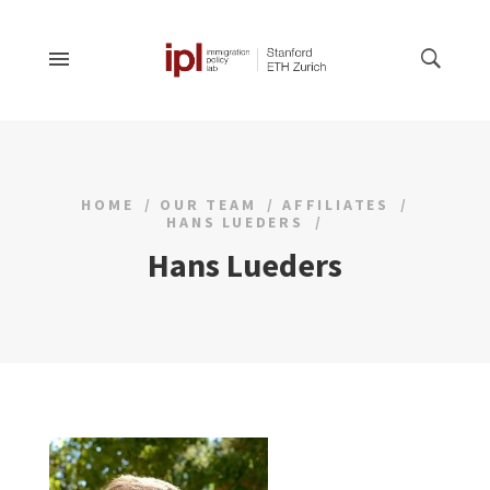
HOME
OUR TEAM
AFFILIATES
HANS LUEDERS
Hans Lueders