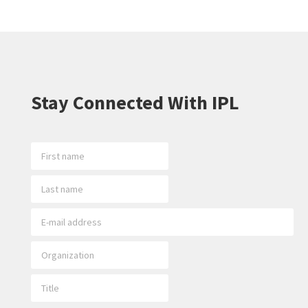
Stay Connected With IPL