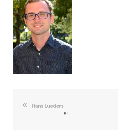
Hans Lueders