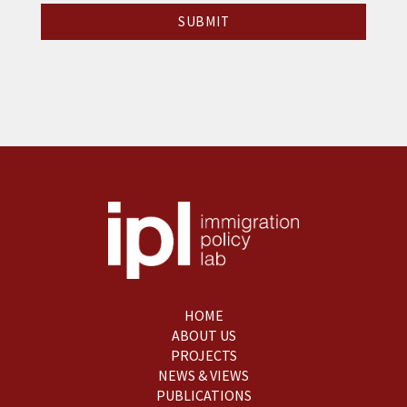
HOME
ABOUT US
PROJECTS
NEWS & VIEWS
PUBLICATIONS