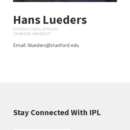
Hans Lueders
POSTDOCTORAL AFFILIATE
STANFORD UNIVERSITY
Email: hlueders@stanford.edu
Stay Connected With IPL