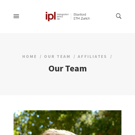
HOME
OUR TEAM
AFFILIATES
Our Team