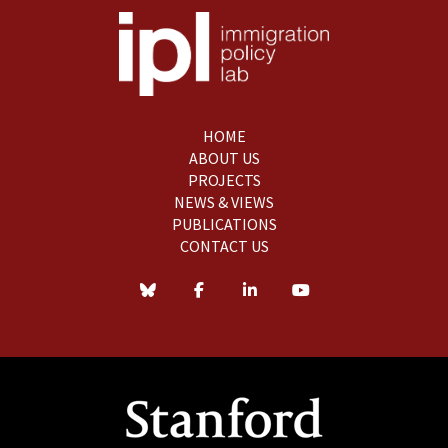
HOME
ABOUT US
PROJECTS
NEWS & VIEWS
PUBLICATIONS
CONTACT US