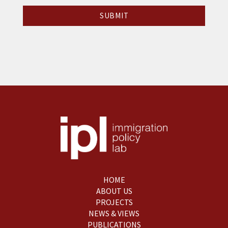
HOME
ABOUT US
PROJECTS
NEWS & VIEWS
PUBLICATIONS