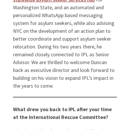
Washington State, and an automated and
personalized WhatsApp based messaging
system for asylum seekers, while also advising
NYC on the development of an action plan to
better coordinate and support asylum seeker
relocation. During his two years there, he
remained closely connected to IPL as Senior
Advisor. We are thrilled to welcome Duncan
back as executive director and look forward to
building on his vision to expand IPL’s impact in
the years to come.
What drew you back to IPL after your time
at the International Rescue Committee?