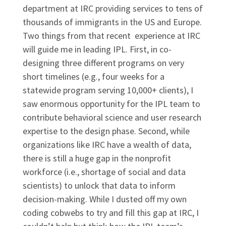
department at IRC providing services to tens of
thousands of immigrants in the US and Europe.
Two things from that recent experience at IRC
will guide me in leading IPL. First, in co-
designing three different programs on very
short timelines (e.g., four weeks for a
statewide program serving 10,000+ clients), I
saw enormous opportunity for the IPL team to
contribute behavioral science and user research
expertise to the design phase. Second, while
organizations like IRC have a wealth of data,
there is still a huge gap in the nonprofit
workforce (i.e., shortage of social and data
scientists) to unlock that data to inform
decision-making. While I dusted off my own
coding cobwebs to try and fill this gap at IRC, I