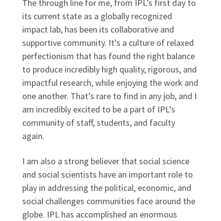
The through line for me, from IPL’s first day to
its current state as a globally recognized
impact lab, has been its collaborative and
supportive community. It’s a culture of relaxed
perfectionism that has found the right balance
to produce incredibly high quality, rigorous, and
impactful research, while enjoying the work and
one another. That’s rare to find in any job, and I
am incredibly excited to be a part of IPL’s
community of staff, students, and faculty
again.
I am also a strong believer that social science
and social scientists have an important role to
play in addressing the political, economic, and
social challenges communities face around the
globe. IPL has accomplished an enormous