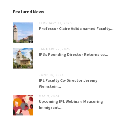
Featured News
FEBRUARY 11, 2025
Professor Claire Adida named Faculty...
JANUARY 27, 2025
IPL’s Founding Director Returns to...
JUNE 10, 2024
IPL Faculty Co-Director Jeremy
Weinstein...
MAY 9, 2024
Upcoming IPL Webinar: Measuring
Immigrant...