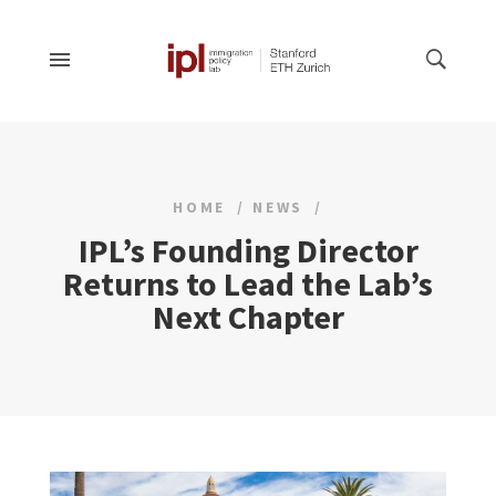
HOME
NEWS
IPL’s Founding Director
Returns to Lead the Lab’s
Next Chapter