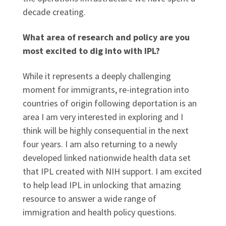
decade creating.
What area of research and policy are you
most excited to dig into with IPL?
While it represents a deeply challenging
moment for immigrants, re-integration into
countries of origin following deportation is an
area I am very interested in exploring and I
think will be highly consequential in the next
four years. I am also returning to a newly
developed linked nationwide health data set
that IPL created with NIH support. I am excited
to help lead IPL in unlocking that amazing
resource to answer a wide range of
immigration and health policy questions.