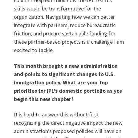
couldn’t help but think how the IPL team’s
skills would be transformative for the
organization. Navigating how we can better
integrate with partners, reduce bureaucratic
friction, and procure sustainable funding for
these partner-based projects is a challenge I am
excited to tackle.
This month brought a new administration
and points to significant changes to U.S.
immigration policy. What are your top
priorities for IPL’s domestic portfolio as you
begin this new chapter?
It is hard to answer this without first
recognizing the direct negative impact the new
administration’s proposed policies will have on