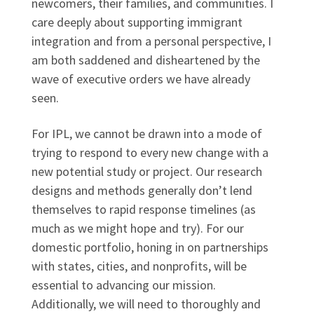
newcomers, their families, and communities. I
care deeply about supporting immigrant
integration and from a personal perspective, I
am both saddened and disheartened by the
wave of executive orders we have already
seen.
For IPL, we cannot be drawn into a mode of
trying to respond to every new change with a
new potential study or project. Our research
designs and methods generally don’t lend
themselves to rapid response timelines (as
much as we might hope and try). For our
domestic portfolio, honing in on partnerships
with states, cities, and nonprofits, will be
essential to advancing our mission.
Additionally, we will need to thoroughly and