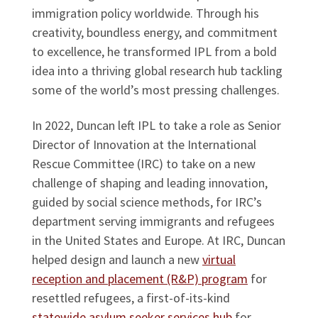
immigration policy worldwide. Through his
creativity, boundless energy, and commitment
to excellence, he transformed IPL from a bold
idea into a thriving global research hub tackling
some of the world’s most pressing challenges.
In 2022, Duncan left IPL to take a role as Senior
Director of Innovation at the International
Rescue Committee (IRC) to take on a new
challenge of shaping and leading innovation,
guided by social science methods, for IRC’s
department serving immigrants and refugees
in the United States and Europe. At IRC, Duncan
helped design and launch a new
virtual
reception and placement (R&P) program
for
resettled refugees, a first-of-its-kind
statewide asylum seeker services hub
for