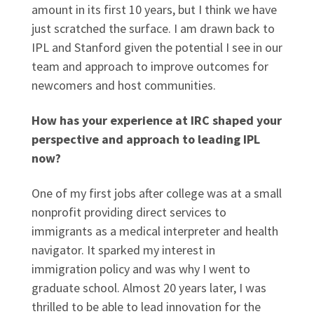
amount in its first 10 years, but I think we have
just scratched the surface. I am drawn back to
IPL and Stanford given the potential I see in our
team and approach to improve outcomes for
newcomers and host communities.
How has your experience at IRC shaped your
perspective and approach to leading IPL
now?
One of my first jobs after college was at a small
nonprofit providing direct services to
immigrants as a medical interpreter and health
navigator. It sparked my interest in
immigration policy and was why I went to
graduate school. Almost 20 years later, I was
thrilled to be able to lead innovation for the