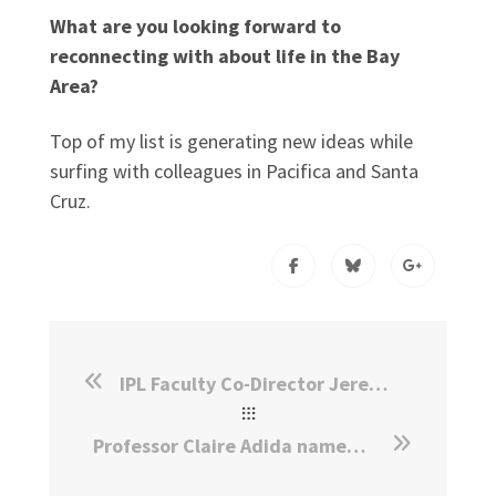
What are you looking forward to
reconnecting with about life in the Bay
Area?
Top of my list is generating new ideas while
surfing with colleagues in Pacifica and Santa
Cruz.
IPL Faculty Co-Director Jeremy Weinstein Appointed Dean of Harvard Kennedy School
Professor Claire Adida named Faculty Co-Director of IPL at Stanford