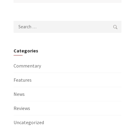
Search
for:
Categories
Commentary
Features
News
Reviews
Uncategorized