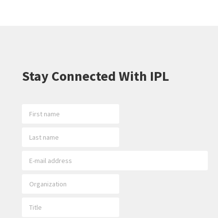
Stay Connected With IPL