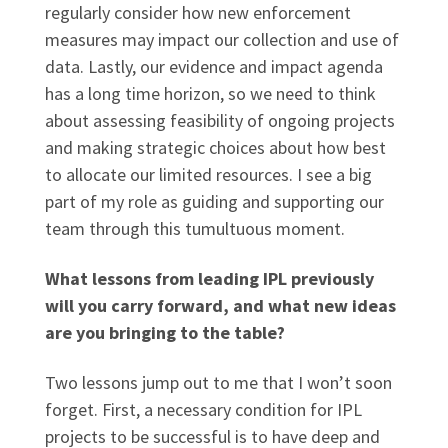
regularly consider how new enforcement
measures may impact our collection and use of
data. Lastly, our evidence and impact agenda
has a long time horizon, so we need to think
about assessing feasibility of ongoing projects
and making strategic choices about how best
to allocate our limited resources. I see a big
part of my role as guiding and supporting our
team through this tumultuous moment.
What lessons from leading IPL previously
will you carry forward, and what new ideas
are you bringing to the table?
Two lessons jump out to me that I won’t soon
forget. First, a necessary condition for IPL
projects to be successful is to have deep and