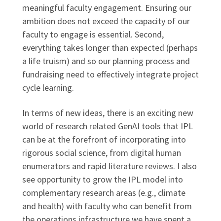
meaningful faculty engagement. Ensuring our
ambition does not exceed the capacity of our
faculty to engage is essential. Second,
everything takes longer than expected (perhaps
a life truism) and so our planning process and
fundraising need to effectively integrate project
cycle learning.
In terms of new ideas, there is an exciting new
world of research related GenAI tools that IPL
can be at the forefront of incorporating into
rigorous social science, from digital human
enumerators and rapid literature reviews. I also
see opportunity to grow the IPL model into
complementary research areas (e.g., climate
and health) with faculty who can benefit from
the operations infrastructure we have spent a