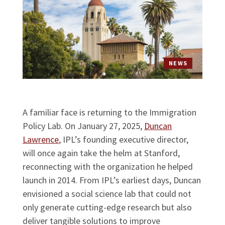
NEWS
A familiar face is returning to the Immigration
Policy Lab. On January 27, 2025,
Duncan
Lawrence
, IPL’s founding executive director,
will once again take the helm at Stanford,
reconnecting with the organization he helped
launch in 2014. From IPL’s earliest days, Duncan
envisioned a social science lab that could not
only generate cutting-edge research but also
deliver tangible solutions to improve