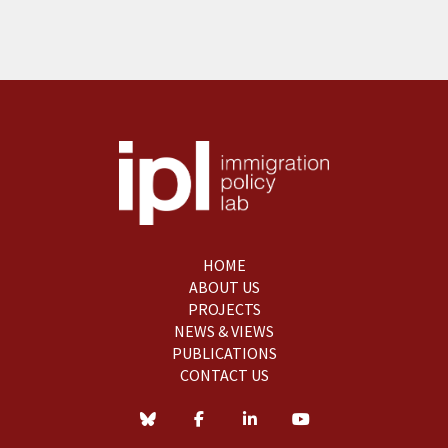
HOME
ABOUT US
PROJECTS
NEWS & VIEWS
PUBLICATIONS
CONTACT US