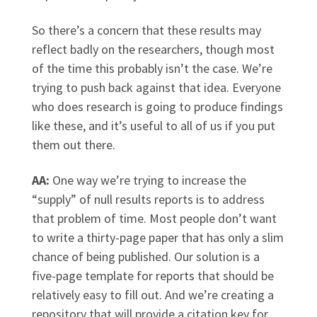
So there’s a concern that these results may
reflect badly on the researchers, though most
of the time this probably isn’t the case. We’re
trying to push back against that idea. Everyone
who does research is going to produce findings
like these, and it’s useful to all of us if you put
them out there.
AA:
One way we’re trying to increase the
“supply” of null results reports is to address
that problem of time. Most people don’t want
to write a thirty-page paper that has only a slim
chance of being published. Our solution is a
five-page template for reports that should be
relatively easy to fill out. And we’re creating a
repository that will provide a citation key for