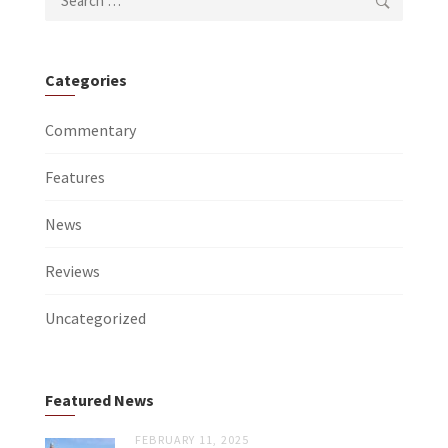
for:
Categories
Commentary
Features
News
Reviews
Uncategorized
Featured News
FEBRUARY 11, 2025