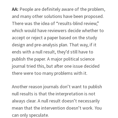
AA:
People are definitely aware of the problem,
and many other solutions have been proposed.
There was the idea of “results-blind review,”
which would have reviewers decide whether to
accept or reject a paper based on the study
design and pre-analysis plan. That way, if it
ends with a null result, they’d still have to
publish the paper. A major political science
journal tried this, but after one issue decided
there were too many problems with it.
Another reason journals don’t want to publish
null results is that the interpretation is not
always clear. A null result doesn’t necessarily
mean that the intervention doesn’t work. You
can only speculate.