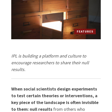
FEATURES
IPL is building a platform and culture to
encourage researchers to share their null
results.
When social scientists design experiments
to test certain theories or interventions, a
key piece of the landscape is often invisible
to them: null results
from others who