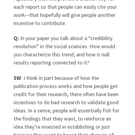
each report so that people can easily cite your
work—that hopefully will give people another
incentive to contribute.
Q:
In your paper you talk about a “credibility
revolution” in the social sciences. How would
you characterize this trend, and how is null
results reporting connected to it?
SW
: I think in part because of how the
publication process works and how people get
credit for their research, there often have been
incentives to do bad research to validate good
ideas. In a sense, people will essentially fish for
the findings that they want, to reinforce an
idea they’re invested in establishing or just
because they want to boost their chances of