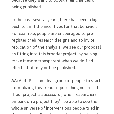
being published.
In the past several years, there has been a big
push to limit the incentives for that behavior.
For example, people are encouraged to pre-
register their research designs and to invite
replication of the analysis. We see our proposal
as fitting into this broader project, by helping
make it more transparent when we do find
effects that may not be published.
AA:
And IPL is an ideal group of people to start
normalizing this trend of publishing null results.
If our project is successful, when researchers
embark on a project they’ll be able to see the
whole universe of interventions people tried in