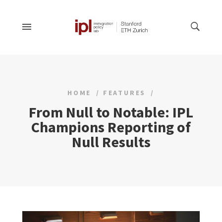
HOME
FEATURES
From Null to Notable: IPL
Champions Reporting of
Null Results