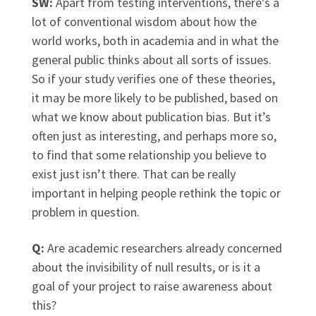
SW:
Apart from testing interventions, there’s a
lot of conventional wisdom about how the
world works, both in academia and in what the
general public thinks about all sorts of issues.
So if your study verifies one of these theories,
it may be more likely to be published, based on
what we know about publication bias. But it’s
often just as interesting, and perhaps more so,
to find that some relationship you believe to
exist just isn’t there. That can be really
important in helping people rethink the topic or
problem in question.
Q:
Are academic researchers already concerned
about the invisibility of null results, or is it a
goal of your project to raise awareness about
this?