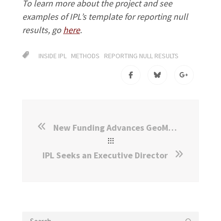
To learn more about the project and see
examples of IPL’s template for reporting null
results, go
here
.
INSIDE IPL
METHODS
REPORTING NULL RESULTS
New Funding Advances GeoMatch in Canada and the Netherlands
IPL Seeks an Executive Director
Search