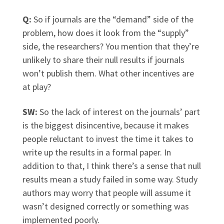
Q:
So if journals are the “demand” side of the
problem, how does it look from the “supply”
side, the researchers? You mention that they’re
unlikely to share their null results if journals
won’t publish them. What other incentives are
at play?
SW:
So the lack of interest on the journals’ part
is the biggest disincentive, because it makes
people reluctant to invest the time it takes to
write up the results in a formal paper. In
addition to that, I think there’s a sense that null
results mean a study failed in some way. Study
authors may worry that people will assume it
wasn’t designed correctly or something was
implemented poorly.