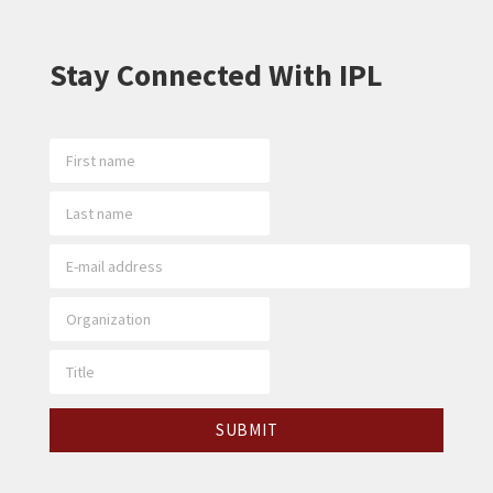
Stay Connected With IPL