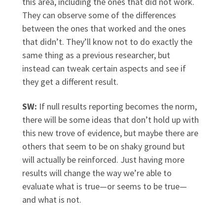
this area, including the ones that did not work.
They can observe some of the differences
between the ones that worked and the ones
that didn’t. They’ll know not to do exactly the
same thing as a previous researcher, but
instead can tweak certain aspects and see if
they get a different result.
SW:
If null results reporting becomes the norm,
there will be some ideas that don’t hold up with
this new trove of evidence, but maybe there are
others that seem to be on shaky ground but
will actually be reinforced. Just having more
results will change the way we’re able to
evaluate what is true—or seems to be true—
and what is not.