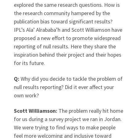
explored the same research questions. How is
the research community hampered by the
publication bias toward significant results?
IPL’s Ala’ Alrababa’h and Scott Williamson have
proposed a new effort to promote widespread
reporting of null results. Here they share the
inspiration behind their project and their hopes
for its future.
Q:
Why did you decide to tackle the problem of
null results reporting? Did it ever affect your
own work?
Scott Williamson:
The problem really hit home
for us during a survey project we ran in Jordan.
We were trying to find ways to make people
feel more welcoming and inclusive toward