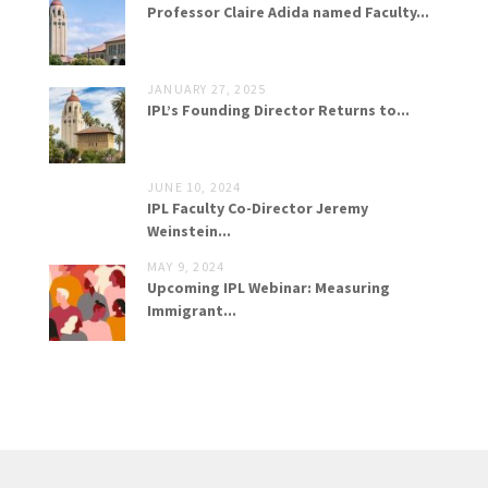
Professor Claire Adida named Faculty...
JANUARY 27, 2025
IPL’s Founding Director Returns to...
JUNE 10, 2024
IPL Faculty Co-Director Jeremy
Weinstein...
MAY 9, 2024
Upcoming IPL Webinar: Measuring
Immigrant...