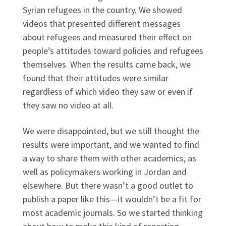
Syrian refugees in the country. We showed
videos that presented different messages
about refugees and measured their effect on
people’s attitudes toward policies and refugees
themselves. When the results came back, we
found that their attitudes were similar
regardless of which video they saw or even if
they saw no video at all.
We were disappointed, but we still thought the
results were important, and we wanted to find
a way to share them with other academics, as
well as policymakers working in Jordan and
elsewhere. But there wasn’t a good outlet to
publish a paper like this—it wouldn’t be a fit for
most academic journals. So we started thinking