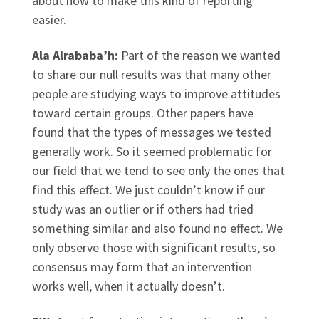
about how to make this kind of reporting
easier.
Ala Alrababa’h:
Part of the reason we wanted
to share our null results was that many other
people are studying ways to improve attitudes
toward certain groups. Other papers have
found that the types of messages we tested
generally work. So it seemed problematic for
our field that we tend to see only the ones that
find this effect. We just couldn’t know if our
study was an outlier or if others had tried
something similar and also found no effect. We
only observe those with significant results, so
consensus may form that an intervention
works well, when it actually doesn’t.