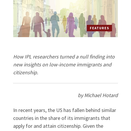
FEATURES
How IPL researchers turned a null finding into
new insights on low-income immigrants and
citizenship.
by Michael Hotard
In recent years, the US has fallen behind similar
countries in the share of its immigrants that
apply for and attain citizenship. Given the