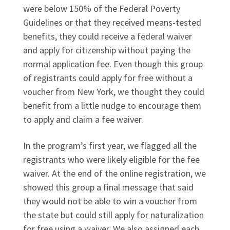
were below 150% of the Federal Poverty
Guidelines or that they received means-tested
benefits, they could receive a federal waiver
and apply for citizenship without paying the
normal application fee. Even though this group
of registrants could apply for free without a
voucher from New York, we thought they could
benefit from a little nudge to encourage them
to apply and claim a fee waiver.
In the program’s first year, we flagged all the
registrants who were likely eligible for the fee
waiver. At the end of the online registration, we
showed this group a final message that said
they would not be able to win a voucher from
the state but could still apply for naturalization
for free using a waiver. We also assigned each