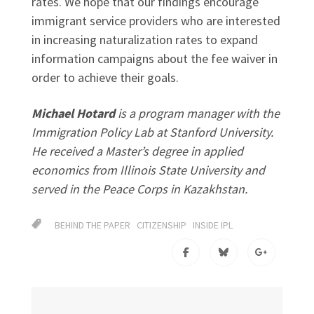
rates. We hope that our findings encourage
immigrant service providers who are interested
in increasing naturalization rates to expand
information campaigns about the fee waiver in
order to achieve their goals.
Michael Hotard
is a program manager with the
Immigration Policy Lab at Stanford University.
He received a Master’s degree in applied
economics from Illinois State University and
served in the Peace Corps in Kazakhstan.
BEHIND THE PAPER
CITIZENSHIP
INSIDE IPL