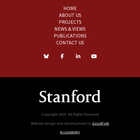
HOME
ABOUT US
PROJECTS
NEWS & VIEWS
PUBLICATIONS
CONTACT US
Copyright 2023. All Rights Reserved
Website design and development by
GoodFolk
Accessibility