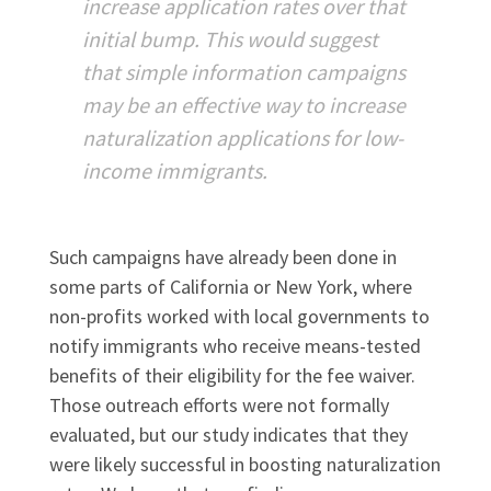
increase application rates over that
initial bump. This would suggest
that simple information campaigns
may be an effective way to increase
naturalization applications for low-
income immigrants.
Such campaigns have already been done in
some parts of California or New York, where
non-profits worked with local governments to
notify immigrants who receive means-tested
benefits of their eligibility for the fee waiver.
Those outreach efforts were not formally
evaluated, but our study indicates that they
were likely successful in boosting naturalization