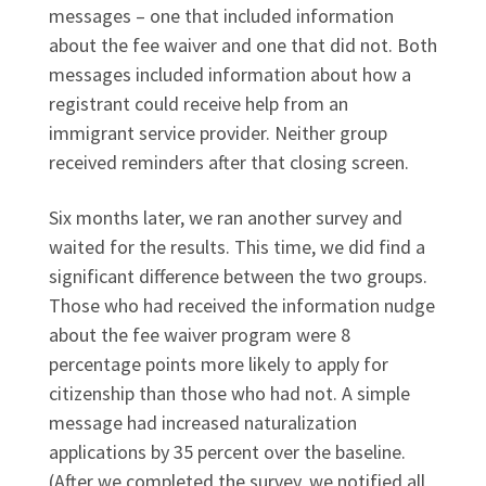
messages – one that included information
about the fee waiver and one that did not. Both
messages included information about how a
registrant could receive help from an
immigrant service provider. Neither group
received reminders after that closing screen.
Six months later, we ran another survey and
waited for the results. This time, we did find a
significant difference between the two groups.
Those who had received the information nudge
about the fee waiver program were 8
percentage points more likely to apply for
citizenship than those who had not. A simple
message had increased naturalization
applications by 35 percent over the baseline.
(After we completed the survey, we notified all