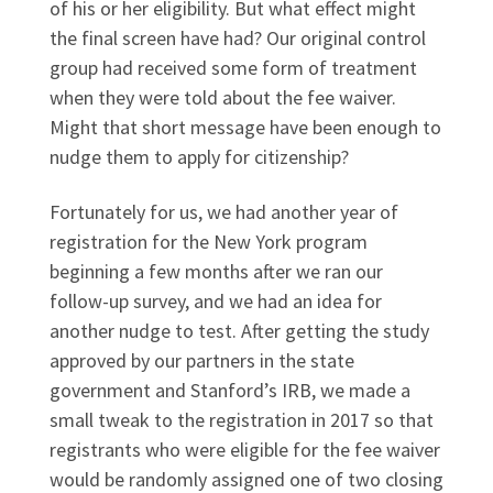
of his or her eligibility. But what effect might
the final screen have had? Our original control
group had received some form of treatment
when they were told about the fee waiver.
Might that short message have been enough to
nudge them to apply for citizenship?
Fortunately for us, we had another year of
registration for the New York program
beginning a few months after we ran our
follow-up survey, and we had an idea for
another nudge to test. After getting the study
approved by our partners in the state
government and Stanford’s IRB, we made a
small tweak to the registration in 2017 so that
registrants who were eligible for the fee waiver
would be randomly assigned one of two closing