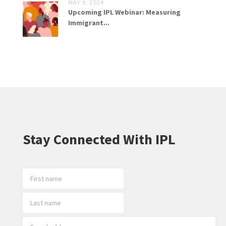
MAY 9, 2024
Upcoming IPL Webinar: Measuring
Immigrant...
Stay Connected With IPL