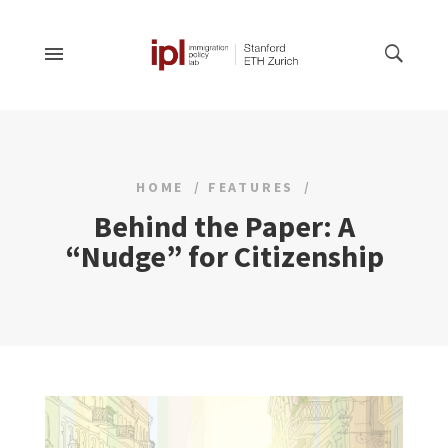
HOME
FEATURES
Behind the Paper: A
“Nudge” for Citizenship