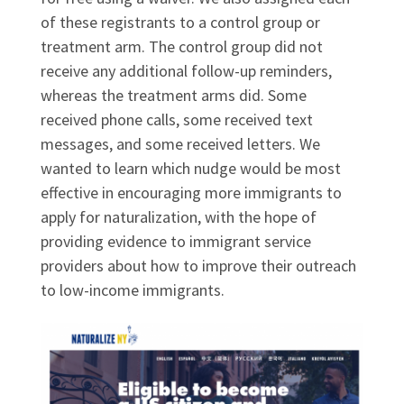
of these registrants to a control group or
treatment arm. The control group did not
receive any additional follow-up reminders,
whereas the treatment arms did. Some
received phone calls, some received text
messages, and some received letters. We
wanted to learn which nudge would be most
effective in encouraging more immigrants to
apply for naturalization, with the hope of
providing evidence to immigrant service
providers about how to improve their outreach
to low-income immigrants.