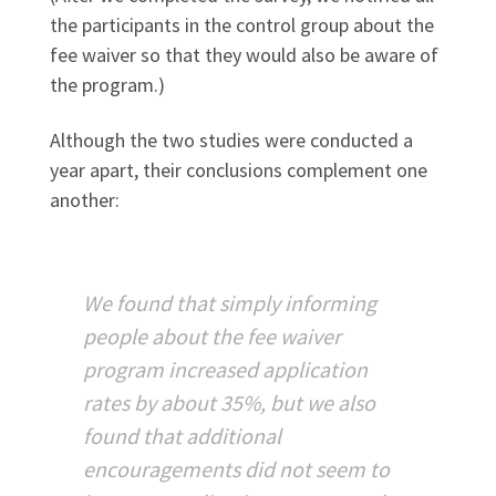
the participants in the control group about the
fee waiver so that they would also be aware of
the program.)
Although the two studies were conducted a
year apart, their conclusions complement one
another:
We found that simply informing
people about the fee waiver
program increased application
rates by about 35%, but we also
found that additional
encouragements did not seem to