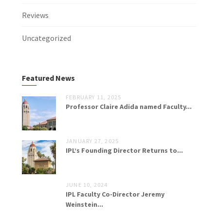
Reviews
Uncategorized
Featured News
FEBRUARY 11, 2025
Professor Claire Adida named Faculty...
JANUARY 27, 2025
IPL’s Founding Director Returns to...
JUNE 10, 2024
IPL Faculty Co-Director Jeremy
Weinstein...