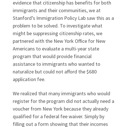
evidence that citizenship has benefits for both
immigrants and their communities, we at
Stanford’s Immigration Policy Lab saw this as a
problem to be solved. To investigate what
might be suppressing citizenship rates, we
partnered with the New York Office for New
Americans to evaluate a multi-year state
program that would provide financial
assistance to immigrants who wanted to
naturalize but could not afford the $680
application fee.
We realized that many immigrants who would
register for the program did not actually need a
voucher from New York because they already
qualified for a federal fee waiver. Simply by
filling out a form showing that their incomes