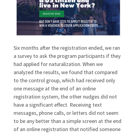
Six months after the registration ended, we ran
a survey to ask the program participants if they
had applied for naturalization. When we
analyzed the results, we found that compared
to the control group, which had received only
one message at the end of an online
registration system, the other nudges did not
have a significant effect. Receiving text
messages, phone calls, or letters did not seem
to be any better than a simple screen at the end
of an online registration that notified someone