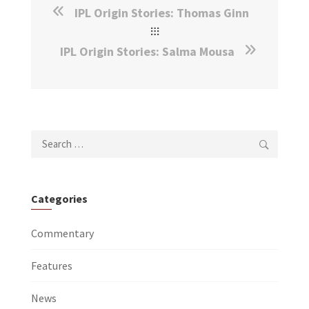
IPL Origin Stories: Thomas Ginn
IPL Origin Stories: Salma Mousa
Search
for:
Categories
Commentary
Features
News