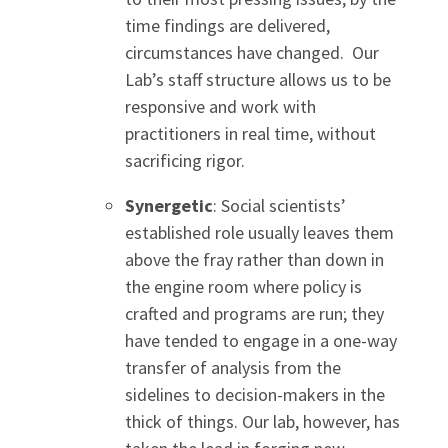
time findings are delivered,
circumstances have changed. Our
Lab’s staff structure allows us to be
responsive and work with
practitioners in real time, without
sacrificing rigor.
Synergetic
: Social scientists’
established role usually leaves them
above the fray rather than down in
the engine room where policy is
crafted and programs are run; they
have tended to engage in a one-way
transfer of analysis from the
sidelines to decision-makers in the
thick of things. Our lab, however, has