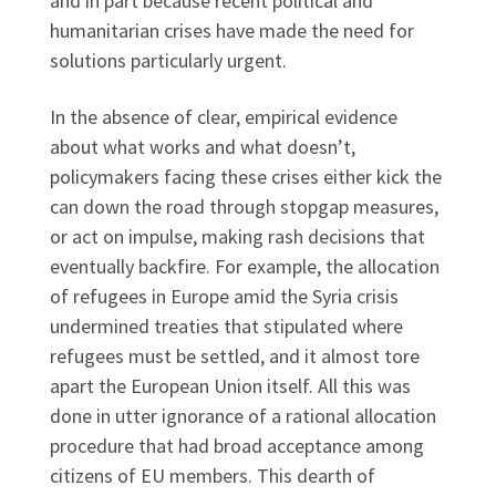
and in part because recent political and
humanitarian crises have made the need for
solutions particularly urgent.
In the absence of clear, empirical evidence
about what works and what doesn’t,
policymakers facing these crises either kick the
can down the road through stopgap measures,
or act on impulse, making rash decisions that
eventually backfire. For example, the allocation
of refugees in Europe amid the Syria crisis
undermined treaties that stipulated where
refugees must be settled, and it almost tore
apart the European Union itself. All this was
done in utter ignorance of a rational allocation
procedure that had broad acceptance among
citizens of EU members. This dearth of