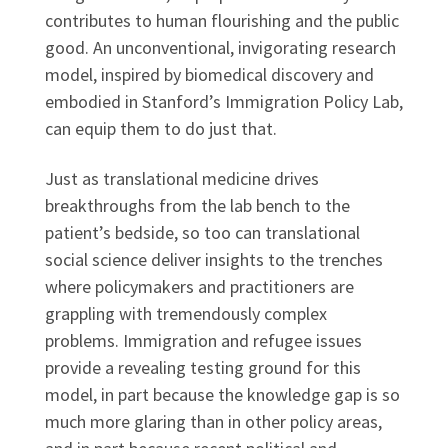
contributes to human flourishing and the public
good. An unconventional, invigorating research
model, inspired by biomedical discovery and
embodied in Stanford’s Immigration Policy Lab,
can equip them to do just that.
Just as translational medicine drives
breakthroughs from the lab bench to the
patient’s bedside, so too can translational
social science deliver insights to the trenches
where policymakers and practitioners are
grappling with tremendously complex
problems. Immigration and refugee issues
provide a revealing testing ground for this
model, in part because the knowledge gap is so
much more glaring than in other policy areas,