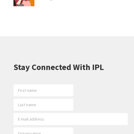
Stay Connected With IPL