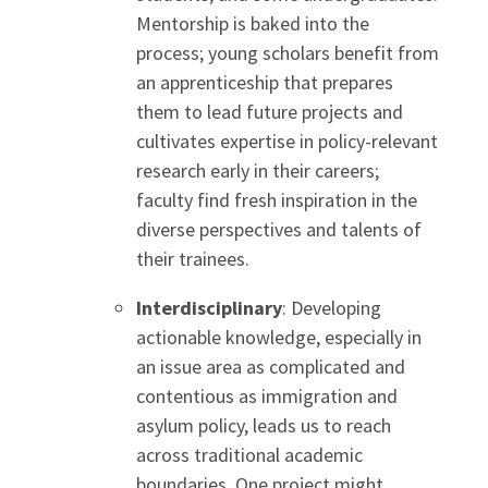
Mentorship is baked into the
process; young scholars benefit from
an apprenticeship that prepares
them to lead future projects and
cultivates expertise in policy-relevant
research early in their careers;
faculty find fresh inspiration in the
diverse perspectives and talents of
their trainees.
Interdisciplinary
: Developing
actionable knowledge, especially in
an issue area as complicated and
contentious as immigration and
asylum policy, leads us to reach
across traditional academic
boundaries. One project might