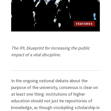
FEATURES
The IPL blueprint for increasing the public
impact of a vital discipline.
In the ongoing national debate about the
purpose of the university, consensus is clear on
at least one thing: institutions of higher
education should not just be repositories of
knowledge, as though stockpiling scholarship in