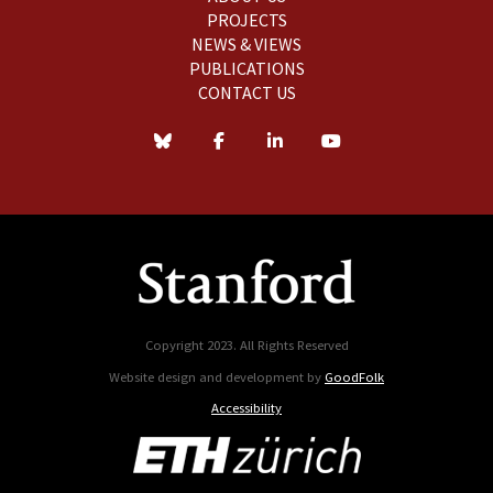
PROJECTS
NEWS & VIEWS
PUBLICATIONS
CONTACT US
Copyright 2023. All Rights Reserved
Website design and development by
GoodFolk
Accessibility