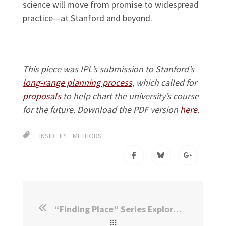
science will move from promise to widespread
practice—at Stanford and beyond.
This piece was IPL’s submission to Stanford’s
long-range planning process
, which called for
proposals
to help chart the university’s course
for the future. Download the PDF version
here
.
INSIDE IPL
METHODS
“Finding Place” Series Explores Immigrants, Refugees in Film