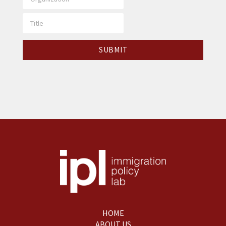
HOME
ABOUT US