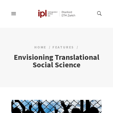
HOME
FEATURES
Envisioning Translational
Social Science