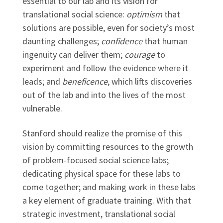
essential to our lab and its vision for
translational social science:
optimism
that
solutions are possible, even for society’s most
daunting challenges;
confidence
that human
ingenuity can deliver them;
courage
to
experiment and follow the evidence where it
leads; and
beneficence
, which lifts discoveries
out of the lab and into the lives of the most
vulnerable.
Stanford should realize the promise of this
vision by committing resources to the growth
of problem-focused social science labs;
dedicating physical space for these labs to
come together; and making work in these labs
a key element of graduate training. With that
strategic investment, translational social