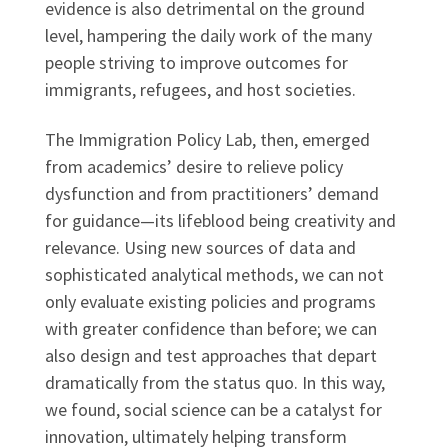
evidence is also detrimental on the ground
level, hampering the daily work of the many
people striving to improve outcomes for
immigrants, refugees, and host societies.
The Immigration Policy Lab, then, emerged
from academics’ desire to relieve policy
dysfunction and from practitioners’ demand
for guidance—its lifeblood being creativity and
relevance. Using new sources of data and
sophisticated analytical methods, we can not
only evaluate existing policies and programs
with greater confidence than before; we can
also design and test approaches that depart
dramatically from the status quo. In this way,
we found, social science can be a catalyst for
innovation, ultimately helping transform