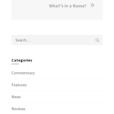
What’s in a Name?
Search
for:
Categories
Commentary
Features
News
Reviews