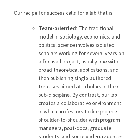
Our recipe for success calls for a lab that is:
Team-oriented
: The traditional
model in sociology, economics, and
political science involves isolated
scholars working for several years on
a focused project, usually one with
broad theoretical applications, and
then publishing single-authored
treatises aimed at scholars in their
sub-discipline. By contrast, our lab
creates a collaborative environment
in which professors tackle projects
shoulder-to-shoulder with program
managers, post-docs, graduate
students, and some undergraduates.