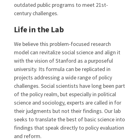
outdated public programs to meet 21st-
century challenges.
Life in the Lab
We believe this problem-focused research
model can revitalize social science and align it
with the vision of Stanford as a purposeful
university. Its formula can be replicated in
projects addressing a wide range of policy
challenges. Social scientists have long been part
of the policy realm, but especially in political
science and sociology, experts are called in for
their judgments but not their findings. Our lab
seeks to translate the best of basic science into
findings that speak directly to policy evaluation
and reform.