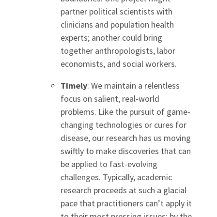
partner political scientists with
clinicians and population health
experts; another could bring
together anthropologists, labor
economists, and social workers.
Timely
: We maintain a relentless
focus on salient, real-world
problems. Like the pursuit of game-
changing technologies or cures for
disease, our research has us moving
swiftly to make discoveries that can
be applied to fast-evolving
challenges. Typically, academic
research proceeds at such a glacial
pace that practitioners can’t apply it
to their most pressing issues; by the