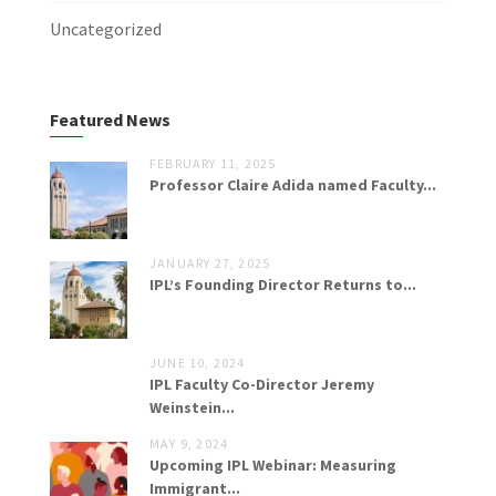
Uncategorized
Featured News
FEBRUARY 11, 2025
Professor Claire Adida named Faculty...
JANUARY 27, 2025
IPL’s Founding Director Returns to...
JUNE 10, 2024
IPL Faculty Co-Director Jeremy
Weinstein...
MAY 9, 2024
Upcoming IPL Webinar: Measuring
Immigrant...