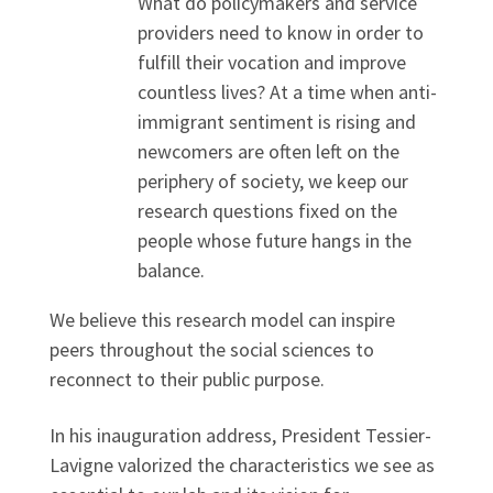
What do policymakers and service
providers need to know in order to
fulfill their vocation and improve
countless lives? At a time when anti-
immigrant sentiment is rising and
newcomers are often left on the
periphery of society, we keep our
research questions fixed on the
people whose future hangs in the
balance.
We believe this research model can inspire
peers throughout the social sciences to
reconnect to their public purpose.
In his inauguration address, President Tessier-
Lavigne valorized the characteristics we see as