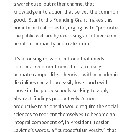
a warehouse, but rather channel that
knowledge into action that serves the common
good. Stanford’s Founding Grant makes this
our intellectual lodestar, urging us to “promote
the public welfare by exercising an influence on
behalf of humanity and civilization.”
It’s a rousing mission, but one that needs
continual recommitment if it is to really
animate campus life. Theorists within academic
disciplines can all too easily lose touch with
those in the policy schools seeking to apply
abstract findings productively. A more
productive relationship would require the social
sciences to reorient themselves to become an
integral component of, in President Tessier-
Lavigne’s words, a “purposeful university” that