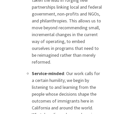
taken the lead in forging new
partnerships linking local and federal
government, non-profits and NGOs,
and philanthropies. This allows us to
move beyond recommending small,
incremental changes in the current
way of operating, to embed
ourselves in programs that need to
be reimagined rather than merely
reformed.
Service-minded
: Our work calls for
a certain humility; we begin by
listening to and learning from the
people whose decisions shape the
outcomes of immigrants here in
California and around the world.