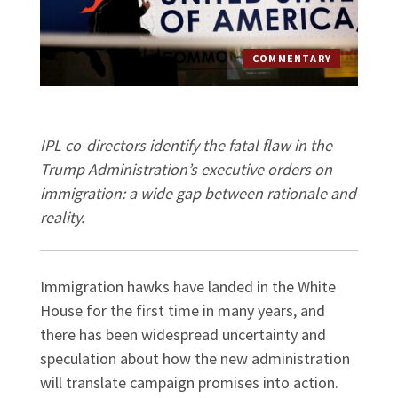
COMMENTARY
IPL co-directors identify the fatal flaw in the
Trump Administration’s executive orders on
immigration: a wide gap between rationale and
reality.
Immigration hawks have landed in the White
House for the first time in many years, and
there has been widespread uncertainty and
speculation about how the new administration
will translate campaign promises into action.