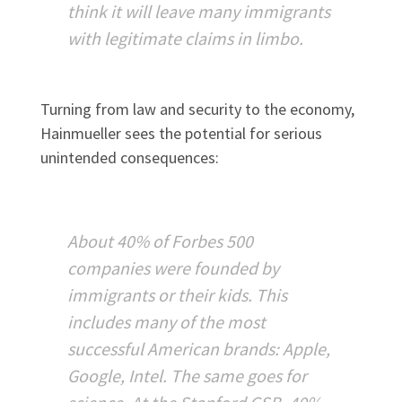
think it will leave many immigrants
with legitimate claims in limbo.
Turning from law and security to the economy,
Hainmueller sees the potential for serious
unintended consequences:
About 40% of Forbes 500
companies were founded by
immigrants or their kids. This
includes many of the most
successful American brands: Apple,
Google, Intel. The same goes for