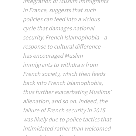
integration of Muslim immigrants
in France, suggests that such
policies can feed into a vicious
cycle that damages national
security. French Islamophobia—a
response to cultural difference—
has encouraged Muslim
immigrants to withdraw from
French society, which then feeds
back into French Islamophobia,
thus further exacerbating Muslims’
alienation, and so on. Indeed, the
failure of French security in 2015
was likely due to police tactics that
intimidated rather than welcomed