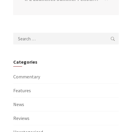
Search
for:
Categories
Commentary
Features
News
Reviews