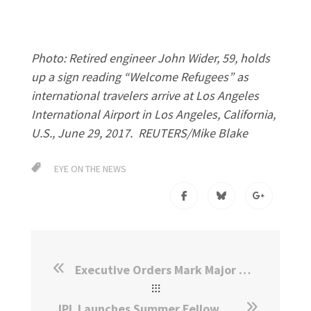
Photo: Retired engineer John Wider, 59, holds
up a sign reading “Welcome Refugees” as
international travelers arrive at Los Angeles
International Airport in Los Angeles, California,
U.S., June 29, 2017. REUTERS/Mike Blake
EYE ON THE NEWS
Executive Orders Mark Major Shift in Immigration and Refugee Policy
IPL Launches Summer Fellowship