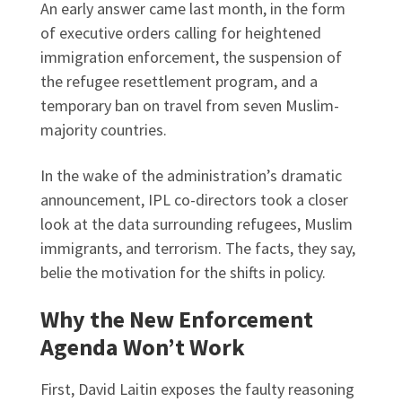
An early answer came last month, in the form
of executive orders calling for heightened
immigration enforcement, the suspension of
the refugee resettlement program, and a
temporary ban on travel from seven Muslim-
majority countries.
In the wake of the administration’s dramatic
announcement, IPL co-directors took a closer
look at the data surrounding refugees, Muslim
immigrants, and terrorism. The facts, they say,
belie the motivation for the shifts in policy.
Why the New Enforcement
Agenda Won’t Work
First, David Laitin exposes the faulty reasoning