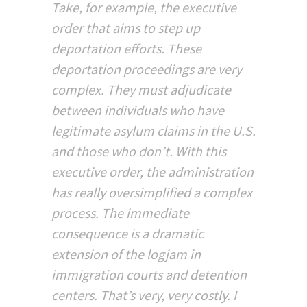
Take, for example, the executive
order that aims to step up
deportation efforts. These
deportation proceedings are very
complex. They must adjudicate
between individuals who have
legitimate asylum claims in the U.S.
and those who don’t. With this
executive order, the administration
has really oversimplified a complex
process. The immediate
consequence is a dramatic
extension of the logjam in
immigration courts and detention
centers. That’s very, very costly. I