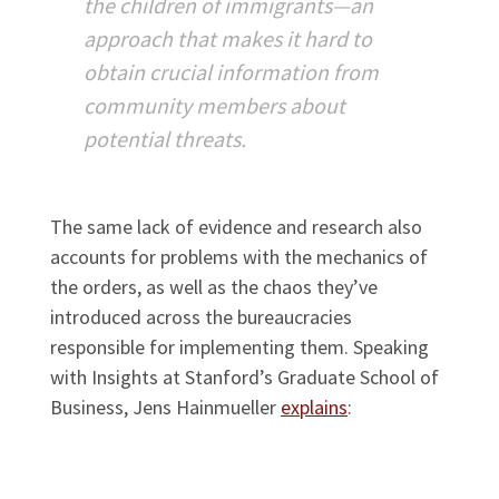
the children of immigrants—an
approach that makes it hard to
obtain crucial information from
community members about
potential threats.
The same lack of evidence and research also
accounts for problems with the mechanics of
the orders, as well as the chaos they’ve
introduced across the bureaucracies
responsible for implementing them. Speaking
with Insights at Stanford’s Graduate School of
Business, Jens Hainmueller
explains
: