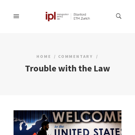
HOME
COMMENTARY
Trouble with the Law