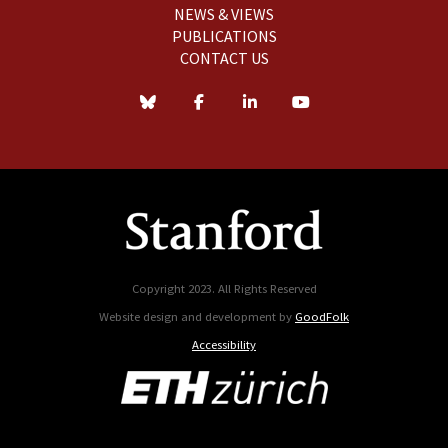
NEWS & VIEWS
PUBLICATIONS
CONTACT US
Copyright 2023. All Rights Reserved
Website design and development by
GoodFolk
Accessibility