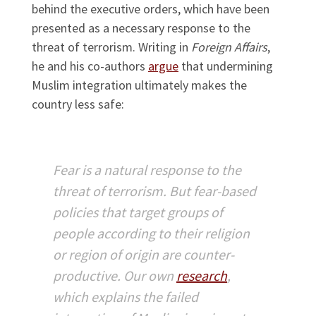
behind the executive orders, which have been
presented as a necessary response to the
threat of terrorism. Writing in
Foreign Affairs
,
he and his co-authors
argue
that undermining
Muslim integration ultimately makes the
country less safe:
Fear is a natural response to the
threat of terrorism. But fear-based
policies that target groups of
people according to their religion
or region of origin are counter-
productive. Our own
research
,
which explains the failed