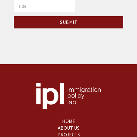
HOME
ABOUT US
PROJECTS