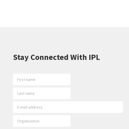
Stay Connected With IPL