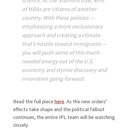
science. At the Stanford GSB, 40%
of MBAs are citizens of another
country. With these policies —
emphasizing a more exclusionary
approach and creating a climate
that’s hostile toward immigrants —
you will push some of this much-
needed energy out of the U.S.
economy and stymie discovery and
innovation going forward.
Read the full piece
here
. As the new orders’
effects take shape and the political fallout
continues, the entire IPL team will be watching
closely.