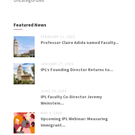
Uncategorized
Featured News
FEBRUARY 11, 2025
Professor Claire Adida named Faculty...
JANUARY 27, 2025
IPL’s Founding Director Returns to...
JUNE 10, 2024
IPL Faculty Co-Director Jeremy
Weinstein...
MAY 9, 2024
Upcoming IPL Webinar: Measuring
Immigrant...