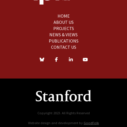
HOME
ABOUT US
PROJECTS
NEWS & VIEWS
PUBLICATIONS
CONTACT US
Copyright 2023. All Rights Reserved
Website design and development by
GoodFolk