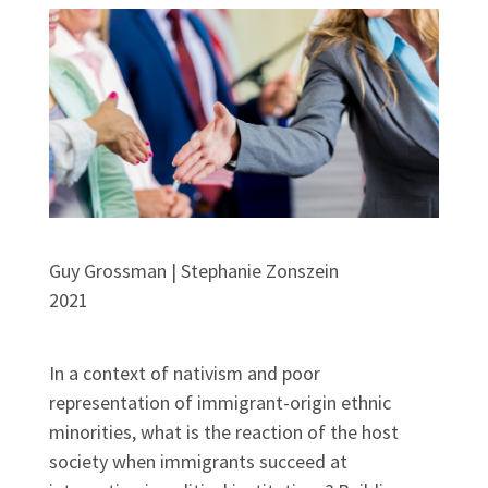
Guy Grossman | Stephanie Zonszein
2021
In a context of nativism and poor
representation of immigrant-origin ethnic
minorities, what is the reaction of the host
society when immigrants succeed at