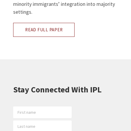
minority immigrants’ integration into majority
settings.
READ FULL PAPER
Stay Connected With IPL