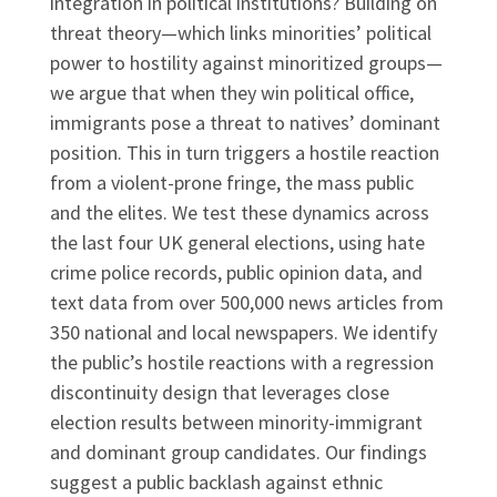
integration in political institutions? Building on
threat theory—which links minorities’ political
power to hostility against minoritized groups—
we argue that when they win political office,
immigrants pose a threat to natives’ dominant
position. This in turn triggers a hostile reaction
from a violent-prone fringe, the mass public
and the elites. We test these dynamics across
the last four UK general elections, using hate
crime police records, public opinion data, and
text data from over 500,000 news articles from
350 national and local newspapers. We identify
the public’s hostile reactions with a regression
discontinuity design that leverages close
election results between minority-immigrant
and dominant group candidates. Our findings
suggest a public backlash against ethnic