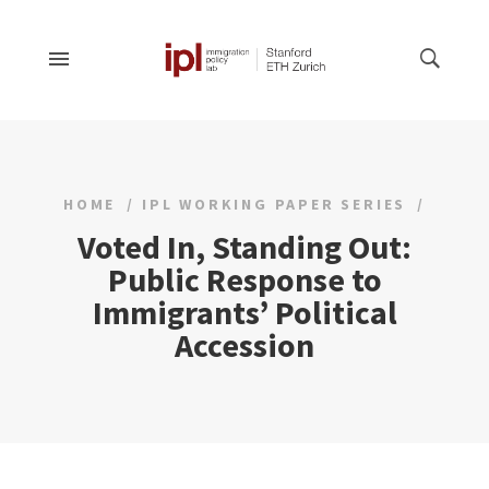
HOME
IPL WORKING PAPER SERIES
Voted In, Standing Out:
Public Response to
Immigrants’ Political
Accession