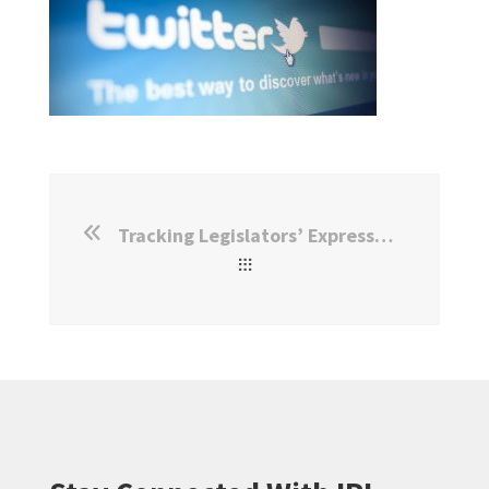
Tracking Legislators’ Expressed Policy Agendas in Real Time