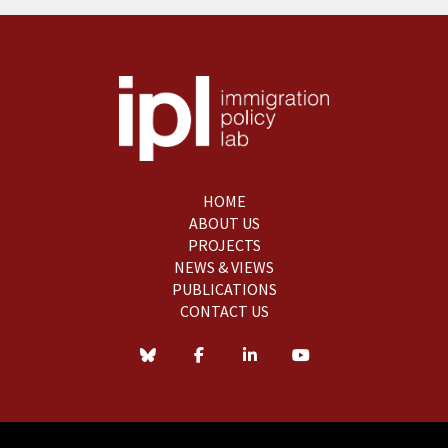
HOME
ABOUT US
PROJECTS
NEWS & VIEWS
PUBLICATIONS
CONTACT US