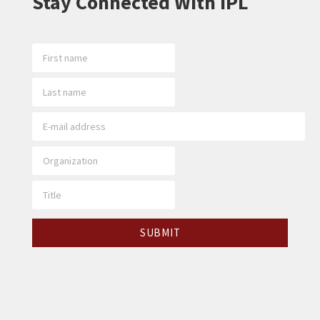
Stay Connected With IPL