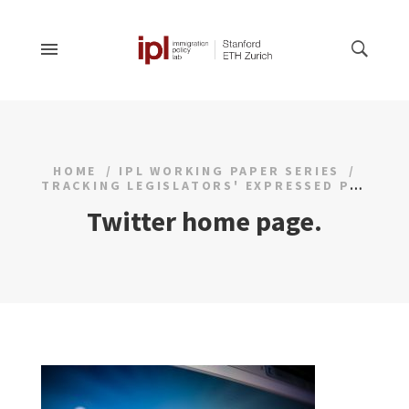
HOME
IPL WORKING PAPER SERIES
TRACKING LEGISLATORS' EXPRESSED POLICY AGENDAS IN REAL TIME
Twitter home page.