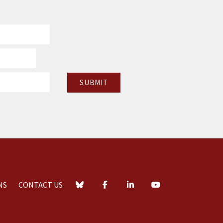
NS
CONTACT US