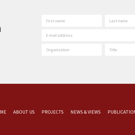
h
ME
ABOUT US
PROJECTS
NEWS & VIEWS
PUBLICATIO