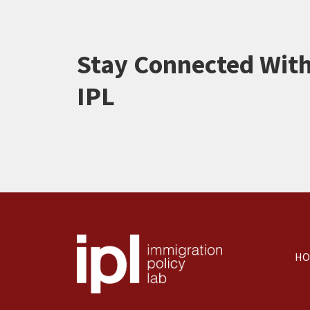
Stay Connected Wit
IPL
HO