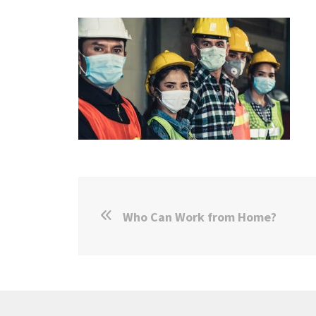
Who Can Work from Home?