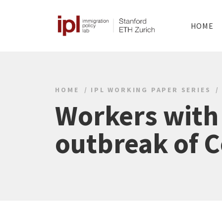
HOME
HOME
IPL WORKING PAPER SERIES
Workers with
outbreak of C