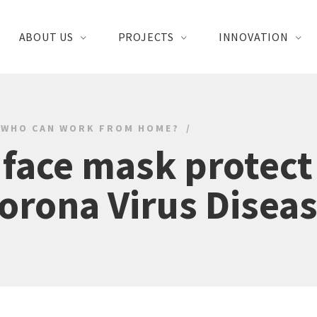
ABOUT US
PROJECTS
INNOVATION
WHO CAN WORK FROM HOME?
 face mask protect
orona Virus Disea