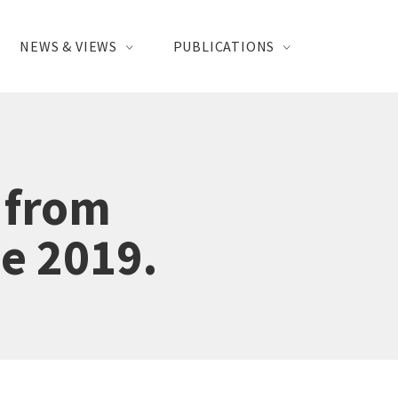
NEWS & VIEWS
PUBLICATIONS
 from
se 2019.