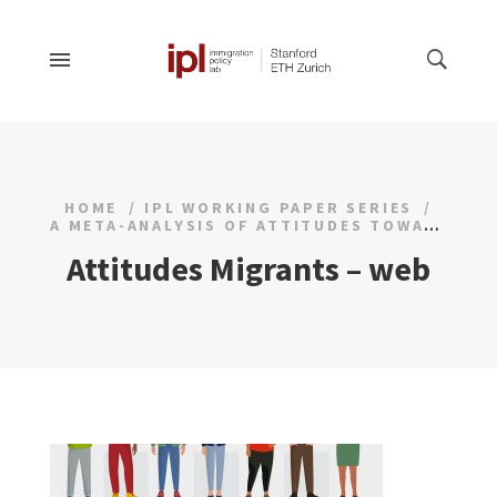
HOME
IPL WORKING PAPER SERIES
A META-ANALYSIS OF ATTITUDES TOWARDS MIGRANTS AND DISPLACED PERSONS
Attitudes Migrants – web