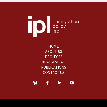
HOME
ABOUT US
PROJECTS
NEWS & VIEWS
PUBLICATIONS
CONTACT US