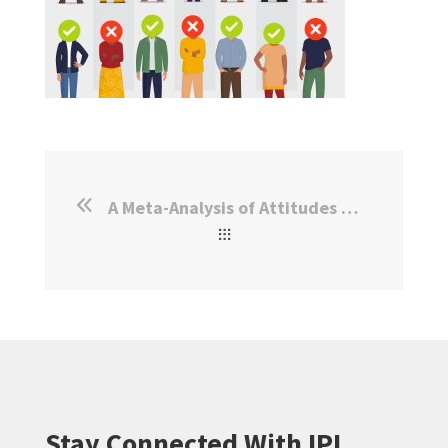
A Meta-Analysis of Attitudes Towards Migrants and Displaced Persons
Stay Connected With IPL