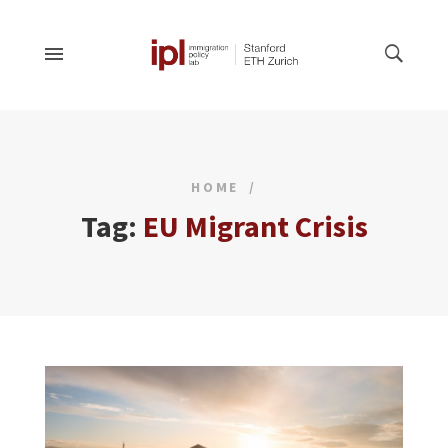
HOME
Tag:
EU Migrant Crisis