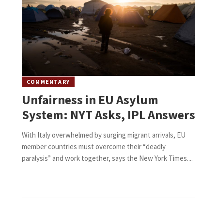
COMMENTARY
Unfairness in EU Asylum
System: NYT Asks, IPL Answers
With Italy overwhelmed by surging migrant arrivals, EU
member countries must overcome their “deadly
paralysis” and work together, says the New York Times....