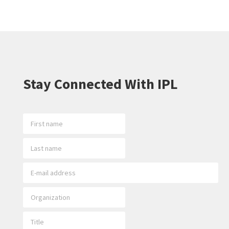
Stay Connected With IPL