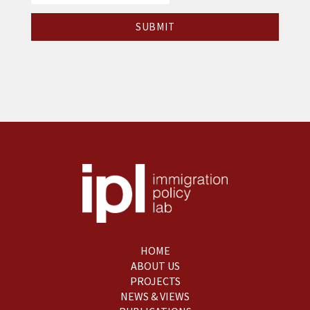
HOME
ABOUT US
PROJECTS
NEWS & VIEWS