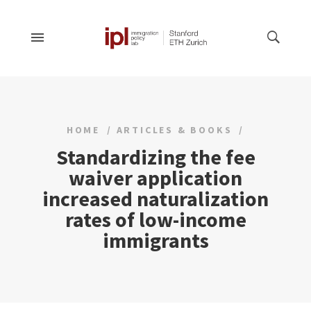
HOME
ARTICLES & BOOKS
Standardizing the fee
waiver application
increased naturalization
rates of low-income
immigrants