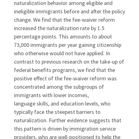
naturalization behavior among eligible and
ineligible immigrants before and after the policy
change. We find that the fee-waiver reform
increased the naturalization rate by 1.5
percentage points. This amounts to about
73,000 immigrants per year gaining citizenship
who otherwise would not have applied. In
contrast to previous research on the take-up of
federal benefits programs, we find that the
positive effect of the fee-waiver reform was
concentrated among the subgroups of
immigrants with lower incomes,
language skills, and education levels, who
typically face the steepest barriers to
naturalization. Further evidence suggests that
this pattern is driven by immigration service
providers, who are well-positioned to help the