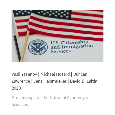
Vasil Yasenov | Michael Hotard | Duncan
Lawrence | Jens Hainmueller | David D. Laitin
2019
Proceedings of the National Academy of
Sciences