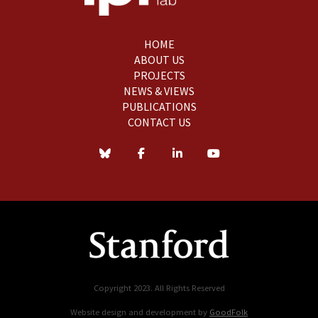
HOME
ABOUT US
PROJECTS
NEWS & VIEWS
PUBLICATIONS
CONTACT US
Copyright 2023. All Rights Reserved
Website design and development by
GoodFolk