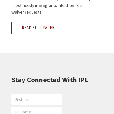
most needy immigrants file their fee-
waiver requests.
READ FULL PAPER
Stay Connected With IPL