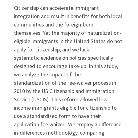
Citizenship can accelerate immigrant
integration and result in benefits for both local
communities and the foreign-born
themselves. Yet the majority of naturalization-
eligible immigrants in the United States do not
apply for citizenship, and we lack
systematic evidence on policies specifically
designed to encourage take-up. In this study,
we analyze the impact of the
standardization of the fee-waiver process in
2010 by the US Citizenship and Immigration
Service (USCIS). This reform allowed low-
income immigrants eligible for citizenship to
use a standardized form to have their
application fee waived. We employ a difference-
in-differences methodology, comparing