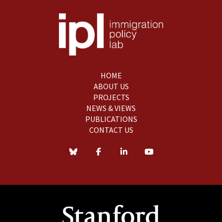
HOME
ABOUT US
PROJECTS
NEWS & VIEWS
PUBLICATIONS
CONTACT US