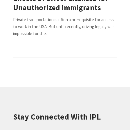
Unauthorized Immigrants
Private transportation is often a prerequisite for access
to work in the USA. But until recently, driving legally was
impossible for the...
Stay Connected With IPL