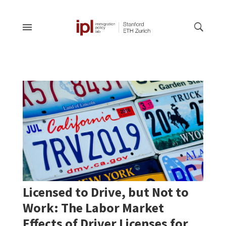
Licensed to Drive, but Not to
Work: The Labor Market
Effects of Driver Licenses for