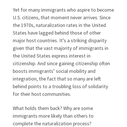
Yet for many immigrants who aspire to become
U.S. citizens, that moment never arrives. Since
the 1970s, naturalization rates in the United
States have lagged behind those of other
major host countries. It’s a striking disparity
given that the vast majority of immigrants in
the United States express interest in
citizenship. And since gaining citizenship often
boosts immigrants’ social mobility and
integration, the fact that so many are left
behind points to a troubling loss of solidarity
for their host communities.
What holds them back? Why are some
immigrants more likely than others to
complete the naturalization process?