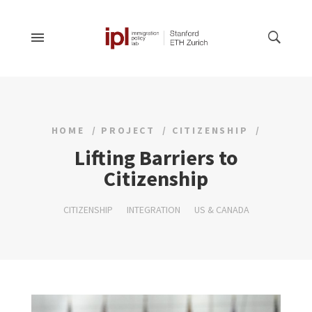
HOME
PROJECT
CITIZENSHIP
Lifting Barriers to
Citizenship
CITIZENSHIP
INTEGRATION
US & CANADA