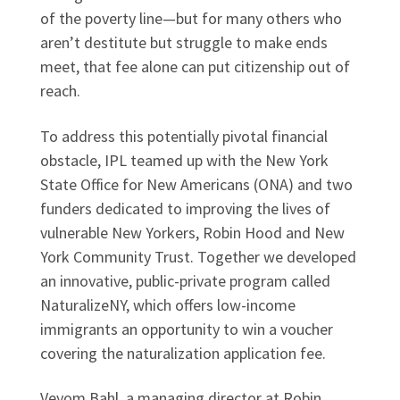
of the poverty line—but for many others who
aren’t destitute but struggle to make ends
meet, that fee alone can put citizenship out of
reach.
To address this potentially pivotal financial
obstacle, IPL teamed up with the New York
State Office for New Americans (ONA) and two
funders dedicated to improving the lives of
vulnerable New Yorkers, Robin Hood and New
York Community Trust. Together we developed
an innovative, public-private program called
NaturalizeNY, which offers low-income
immigrants an opportunity to win a voucher
covering the naturalization application fee.
Veyom Bahl, a managing director at Robin