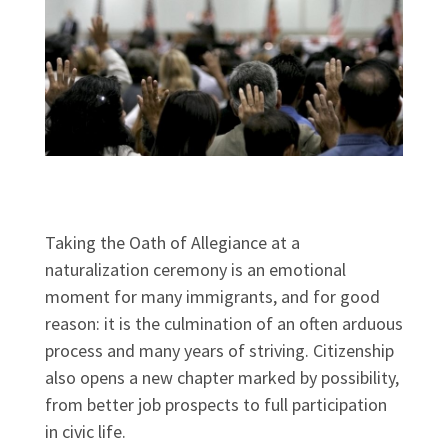
Taking the Oath of Allegiance at a
naturalization ceremony is an emotional
moment for many immigrants, and for good
reason: it is the culmination of an often arduous
process and many years of striving. Citizenship
also opens a new chapter marked by possibility,
from better job prospects to full participation
in civic life.