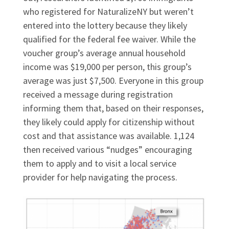
who registered for NaturalizeNY but weren’t
entered into the lottery because they likely
qualified for the federal fee waiver. While the
voucher group’s average annual household
income was $19,000 per person, this group’s
average was just $7,500. Everyone in this group
received a message during registration
informing them that, based on their responses,
they likely could apply for citizenship without
cost and that assistance was available. 1,124
then received various “nudges” encouraging
them to apply and to visit a local service
provider for help navigating the process.