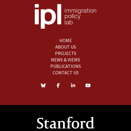
HOME
ABOUT US
PROJECTS
NEWS & VIEWS
PUBLICATIONS
CONTACT US