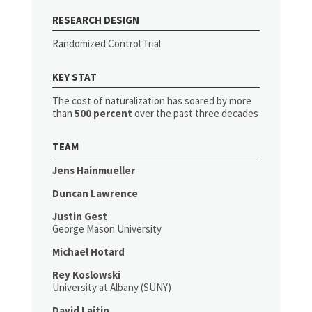
RESEARCH DESIGN
Randomized Control Trial
KEY STAT
The cost of naturalization has soared by more
than
500 percent
over the past three decades
TEAM
Jens Hainmueller
Duncan Lawrence
Justin Gest
George Mason University
Michael Hotard
Rey Koslowski
University at Albany (SUNY)
David Laitin