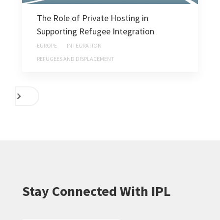
The Role of Private Hosting in
Supporting Refugee Integration
EUROPE
INTEGRATION
REFUGEES AND DISPLACEMENT
NEXT
Stay Connected With IPL