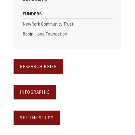
FUNDERS
New York Community Trust
Robin Hood Foundation
RESEARCH BRIEF
INFOGRAPHIC
SEE THE STUDY