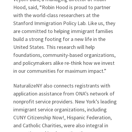
Hood, said, “Robin Hood is proud to partner
with the world-class researchers at the
Stanford Immigration Policy Lab. Like us, they
are committed to helping immigrant families
build a strong footing for a new life in the
United States. This research will help
foundations, community-based organizations,
and policymakers alike re-think how we invest
in our communities for maximum impact.”
NaturalizeNY also connects registrants with
application assistance from ONA’s network of
nonprofit service providers. New York’s leading
immigrant service organizations, including
CUNY Citizenship Now!, Hispanic Federation,
and Catholic Charities, were also integral in