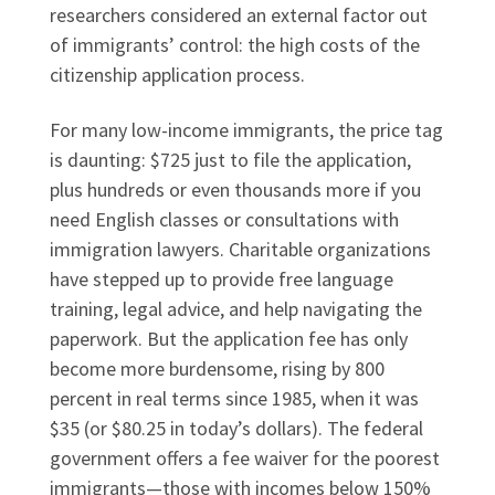
researchers considered an external factor out
of immigrants’ control: the high costs of the
citizenship application process.
For many low-income immigrants, the price tag
is daunting: $725 just to file the application,
plus hundreds or even thousands more if you
need English classes or consultations with
immigration lawyers. Charitable organizations
have stepped up to provide free language
training, legal advice, and help navigating the
paperwork. But the application fee has only
become more burdensome, rising by 800
percent in real terms since 1985, when it was
$35 (or $80.25 in today’s dollars). The federal
government offers a fee waiver for the poorest
immigrants—those with incomes below 150%