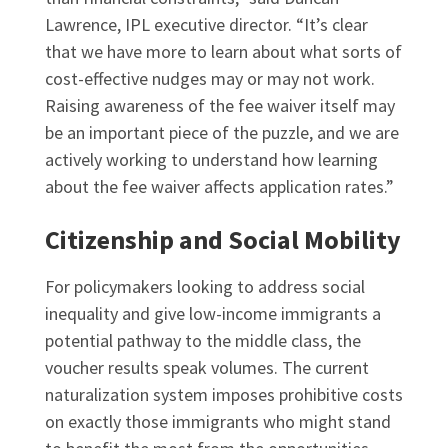
Lawrence, IPL executive director. “It’s clear
that we have more to learn about what sorts of
cost-effective nudges may or may not work.
Raising awareness of the fee waiver itself may
be an important piece of the puzzle, and we are
actively working to understand how learning
about the fee waiver affects application rates.”
Citizenship and Social Mobility
For policymakers looking to address social
inequality and give low-income immigrants a
potential pathway to the middle class, the
voucher results speak volumes. The current
naturalization system imposes prohibitive costs
on exactly those immigrants who might stand