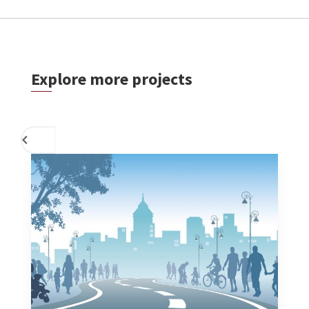
Explore more projects
PREVIOUS