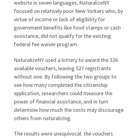
website in seven languages, NaturalizeNY
focused on relatively poor New Yorkers who, by
virtue of income or lack of eligibility for
government benefits like food stamps or cash
assistance, did not qualify for the existing
federal fee waiver program.
NaturalizeNY used a lottery to award the 336
available vouchers, leaving 527 registrants
without one. By following the two groups to
see how many completed the citizenship
application, researchers could measure the
power of financial assistance, and in turn
determine how much the costs may discourage
others from naturalizing.
The results were unequivocal: the vouchers