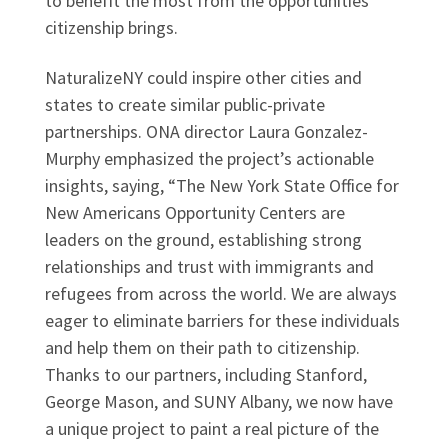
to benefit the most from the opportunities
citizenship brings.
NaturalizeNY could inspire other cities and
states to create similar public-private
partnerships. ONA director Laura Gonzalez-
Murphy emphasized the project’s actionable
insights, saying, “The New York State Office for
New Americans Opportunity Centers are
leaders on the ground, establishing strong
relationships and trust with immigrants and
refugees from across the world. We are always
eager to eliminate barriers for these individuals
and help them on their path to citizenship.
Thanks to our partners, including Stanford,
George Mason, and SUNY Albany, we now have
a unique project to paint a real picture of the