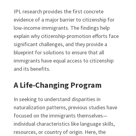
IPL research provides the first concrete
evidence of a major barrier to citizenship for
low-income immigrants. The findings help
explain why citizenship-promotion efforts face
significant challenges, and they provide a
blueprint for solutions to ensure that all
immigrants have equal access to citizenship
and its benefits.
A Life-Changing Program
In seeking to understand disparities in
naturalization patterns, previous studies have
focused on the immigrants themselves—
individual characteristics like language skills,
resources, or country of origin. Here, the