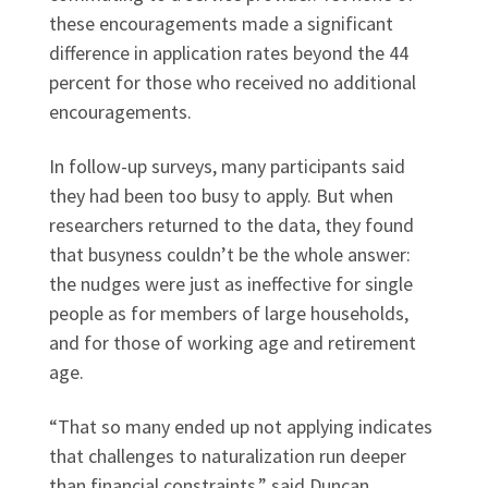
these encouragements made a significant
difference in application rates beyond the 44
percent for those who received no additional
encouragements.
In follow-up surveys, many participants said
they had been too busy to apply. But when
researchers returned to the data, they found
that busyness couldn’t be the whole answer:
the nudges were just as ineffective for single
people as for members of large households,
and for those of working age and retirement
age.
“That so many ended up not applying indicates
that challenges to naturalization run deeper
than financial constraints,” said Duncan