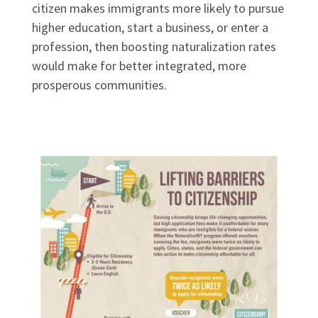
citizen makes immigrants more likely to pursue
higher education, start a business, or enter a
profession, then boosting naturalization rates
would make for better integrated, more
prosperous communities.