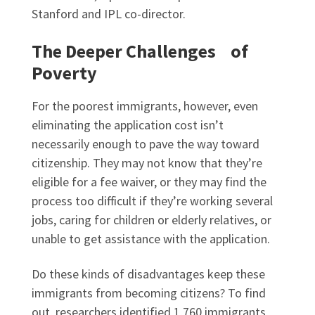
Stanford and IPL co-director.
The Deeper Challenges of
Poverty
For the poorest immigrants, however, even
eliminating the application cost isn’t
necessarily enough to pave the way toward
citizenship. They may not know that they’re
eligible for a fee waiver, or they may find the
process too difficult if they’re working several
jobs, caring for children or elderly relatives, or
unable to get assistance with the application.
Do these kinds of disadvantages keep these
immigrants from becoming citizens? To find
out, researchers identified 1,760 immigrants