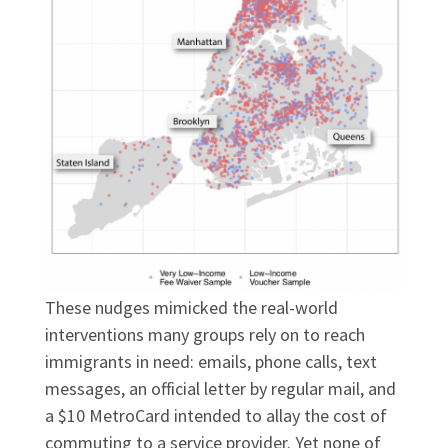
These nudges mimicked the real-world
interventions many groups rely on to reach
immigrants in need: emails, phone calls, text
messages, an official letter by regular mail, and
a $10 MetroCard intended to allay the cost of
commuting to a service provider. Yet none of