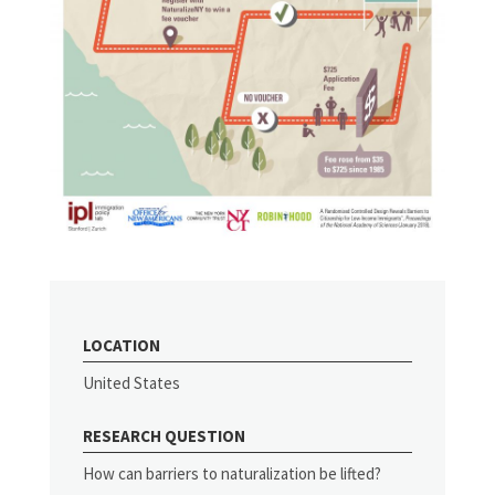
LOCATION
United States
RESEARCH QUESTION
How can barriers to naturalization be lifted?