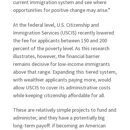
current immigration system and see where
opportunities for positive change may arise.”
At the federal level, U.S. Citizenship and
Immigration Services (USCIS) recently lowered
the fee for applicants between 150 and 200
percent of the poverty level. As this research
illustrates, however, the financial barrier
remains decisive for low-income immigrants
above that range. Expanding this tiered system,
with wealthier applicants paying more, would
allow USCIS to cover its administrative costs
while keeping citizenship affordable for all.
These are relatively simple projects to fund and
administer, and they have a potentially big
long-term payoff: if becoming an American