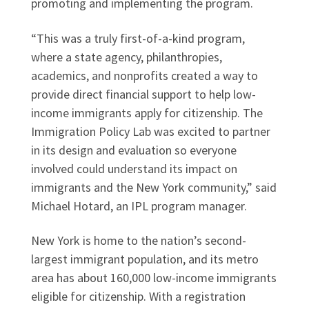
promoting and implementing the program.
“This was a truly first-of-a-kind program,
where a state agency, philanthropies,
academics, and nonprofits created a way to
provide direct financial support to help low-
income immigrants apply for citizenship. The
Immigration Policy Lab was excited to partner
in its design and evaluation so everyone
involved could understand its impact on
immigrants and the New York community,” said
Michael Hotard, an IPL program manager.
New York is home to the nation’s second-
largest immigrant population, and its metro
area has about 160,000 low-income immigrants
eligible for citizenship. With a registration