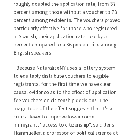
roughly doubled the application rate, from 37
percent among those without a voucher to 78
percent among recipients. The vouchers proved
particularly effective for those who registered
in Spanish; their application rate rose by 51
percent compared to a 36 percent rise among
English speakers.
“Because NaturalizeNY uses a lottery system
to equitably distribute vouchers to eligible
registrants, for the first time we have clear
causal evidence as to the effect of application
fee vouchers on citizenship decisions. The
magnitude of the effect suggests that it’s a
critical lever to improve low-income
immigrants’ access to citizenship”, said Jens
Hainmueller, a professor of political science at