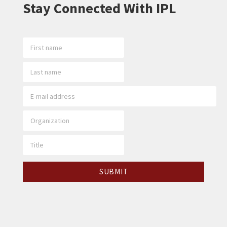
Stay Connected With IPL