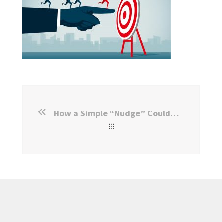
How a Simple “Nudge” Could Boost Citizenship Rates