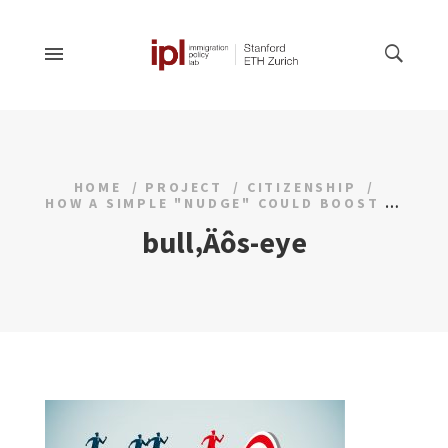
HOME
PROJECT
CITIZENSHIP
HOW A SIMPLE "NUDGE" COULD BOOST CITIZENSHIP RATES
bull‚Äôs-eye