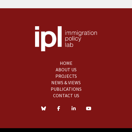
HOME
ABOUT US
PROJECTS
NEWS & VIEWS
PUBLICATIONS
CONTACT US