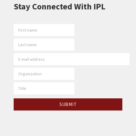
Stay Connected With IPL