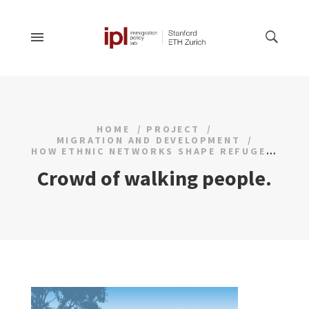
HOME
PROJECT
MIGRATION AND DEVELOPMENT
HOW ETHNIC NETWORKS SHAPE REFUGEE INTEGRATION
Crowd of walking people.