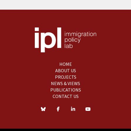
HOME
ABOUT US
PROJECTS
NEWS & VIEWS
PUBLICATIONS
CONTACT US