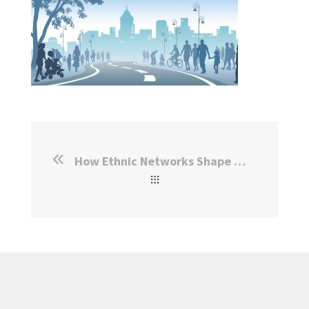
How Ethnic Networks Shape Refugee Integration