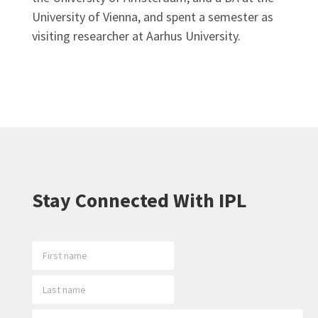
University of Vienna, and spent a semester as
visiting researcher at Aarhus University.
Stay Connected With IPL