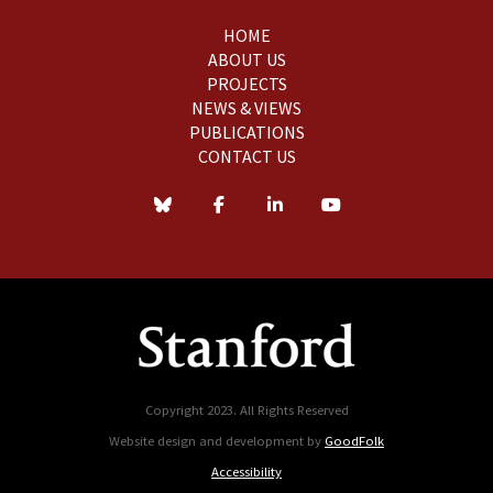
HOME
ABOUT US
PROJECTS
NEWS & VIEWS
PUBLICATIONS
CONTACT US
Copyright 2023. All Rights Reserved
Website design and development by
GoodFolk
Accessibility