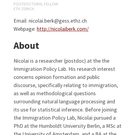
POSTDOCTORAL FELLOW
ETH ZÜRICH
Email: nicolai.berk@gess.ethz.ch
Webpage:
http://nicolaiberk.com/
About
Nicolai is a researcher (postdoc) at the the
Immigration Policy Lab. His research interest
concerns opinion formation and public
discourse, specifically relating to immigration,
as well as methodological questions
surrounding natural language processing and
its use for statistical inference. Before joining
the Immigration Policy Lab, Nicolai pursued a
PhD at the Humboldt University Berlin, a MSc at
the University of Amsterdam, and a BA at the