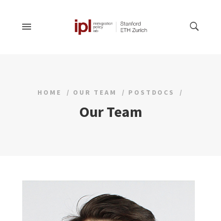
HOME
OUR TEAM
POSTDOCS
Our Team