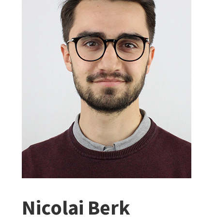
Nicolai Berk