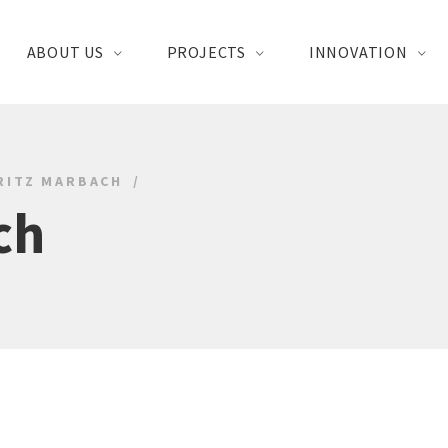
ABOUT US
PROJECTS
INNOVATION
RITZ MARBACH
ch