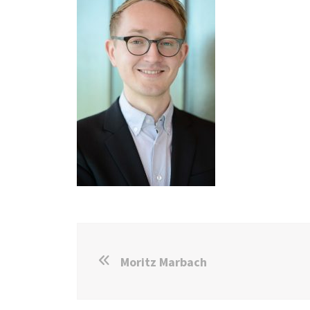
Moritz Marbach