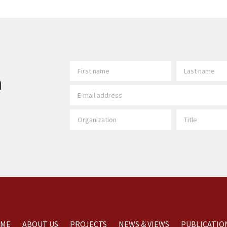
h
ME
ABOUT US
PROJECTS
NEWS & VIEWS
PUBLICATIO