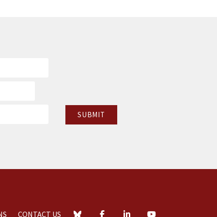
NS
CONTACT US