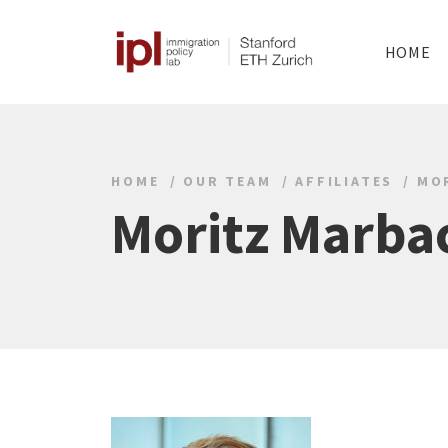
HOME
HOME
OUR TEAM
AFFILIATES
MO
Moritz Marba