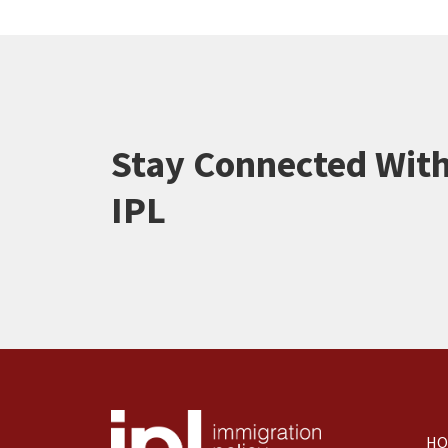
Stay Connected Wit
IPL
HO