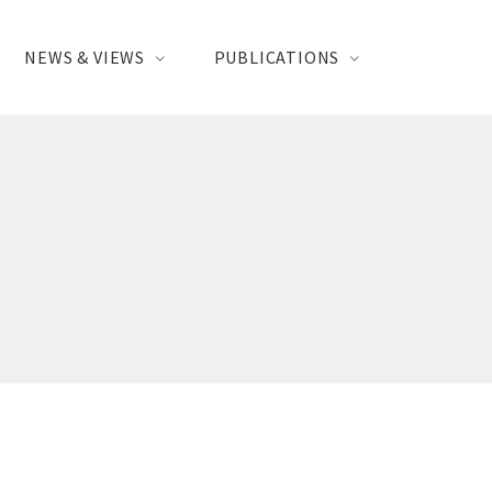
NEWS & VIEWS
PUBLICATIONS