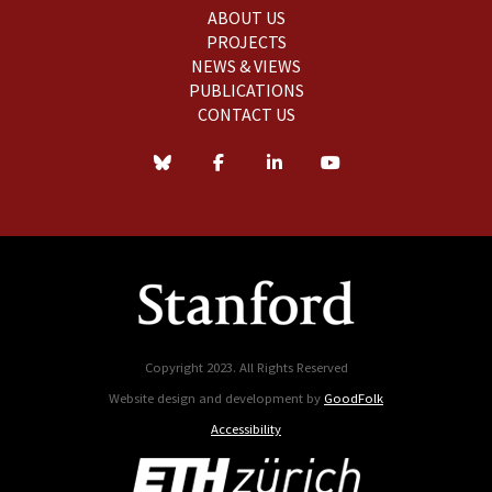
ABOUT US
PROJECTS
NEWS & VIEWS
PUBLICATIONS
CONTACT US
Copyright 2023. All Rights Reserved
Website design and development by
GoodFolk
Accessibility