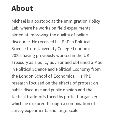
About
Michael is a postdoc at the Immigration Policy
Lab, where he works on field experiments
aimed at improving the quality of online
discourse. He received his PhD in Political
Science from University College London in
2025, having previously worked in the UK
Treasury as a policy advisor and obtained a MSc
in Political Science and Political Economy from
the London School of Economics. His PhD
research focused on the effects of protest on
public discourse and public opinion and the
tactical trade-offs faced by protest organizers,
which he explored through a combination of
survey experiments and large-scale