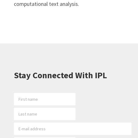
computational text analysis.
Stay Connected With IPL