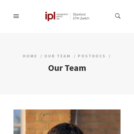
HOME
OUR TEAM
POSTDOCS
Our Team