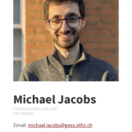
Michael Jacobs
POSTDOCTORAL FELLOW
ETH ZURICH
Email:
michael.jacobs@gess.ethz.ch