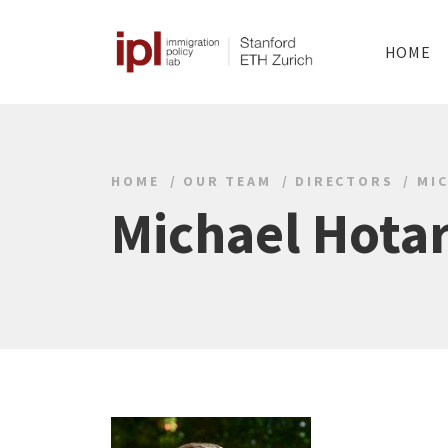
HOME
HOME
OUR TEAM
DIRECTORS
MI
Michael Hota