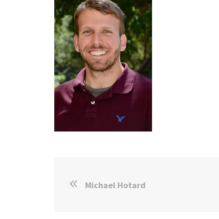
Michael Hotard