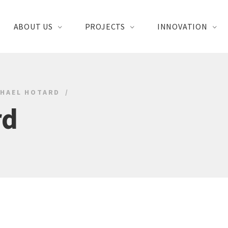
ABOUT US
PROJECTS
INNOVATION
CHAEL HOTARD
rd