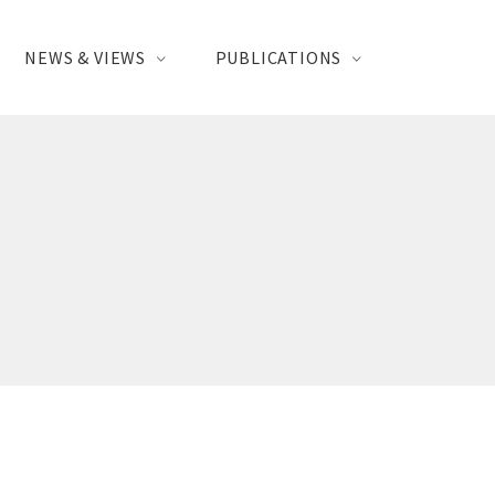
NEWS & VIEWS
PUBLICATIONS