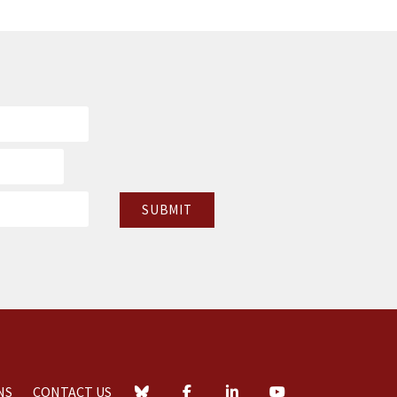
NS
CONTACT US