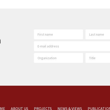
h
ME
ABOUT US
PROJECTS
NEWS & VIEWS
PUBLICATIO