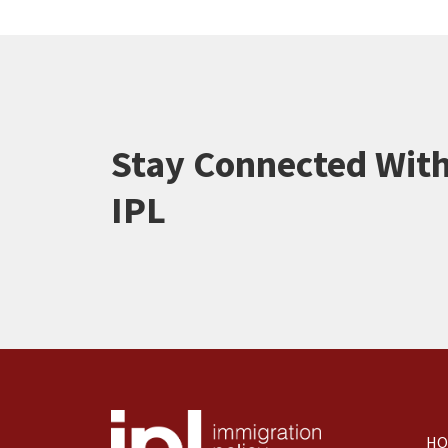
Stay Connected Wit
IPL
HO