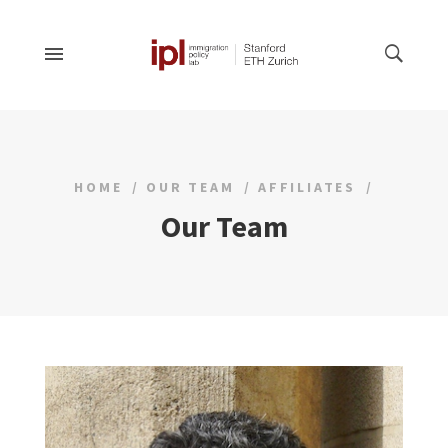
HOME
OUR TEAM
AFFILIATES
Our Team