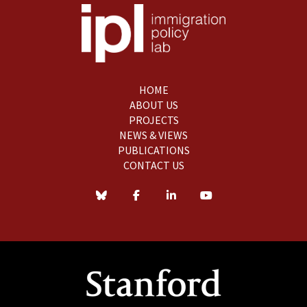
HOME
ABOUT US
PROJECTS
NEWS & VIEWS
PUBLICATIONS
CONTACT US