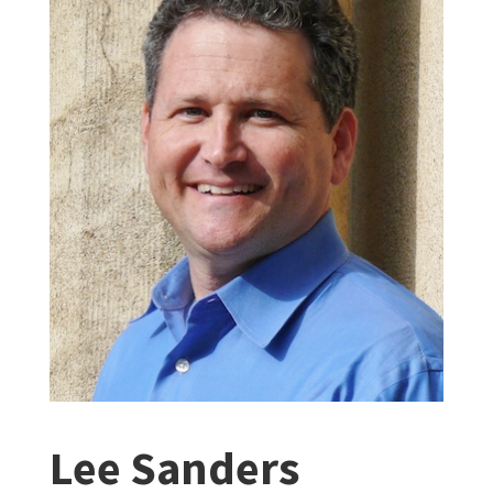
Lee Sanders