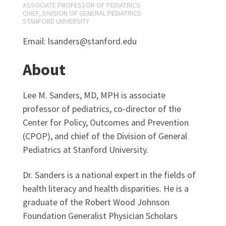
ASSOCIATE PROFESSOR OF PEDIATRICS
CHIEF, DIVISION OF GENERAL PEDIATRICS
STANFORD UNIVERSITY
Email: lsanders@stanford.edu
About
Lee M. Sanders, MD, MPH is associate
professor of pediatrics, co-director of the
Center for Policy, Outcomes and Prevention
(CPOP), and chief of the Division of General
Pediatrics at Stanford University.
Dr. Sanders is a national expert in the fields of
health literacy and health disparities. He is a
graduate of the Robert Wood Johnson
Foundation Generalist Physician Scholars