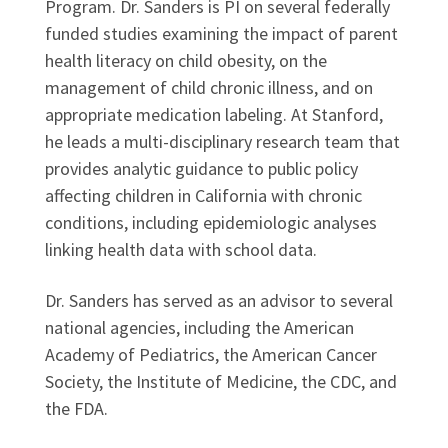
Program. Dr. Sanders is PI on several federally
funded studies examining the impact of parent
health literacy on child obesity, on the
management of child chronic illness, and on
appropriate medication labeling. At Stanford,
he leads a multi-disciplinary research team that
provides analytic guidance to public policy
affecting children in California with chronic
conditions, including epidemiologic analyses
linking health data with school data.
Dr. Sanders has served as an advisor to several
national agencies, including the American
Academy of Pediatrics, the American Cancer
Society, the Institute of Medicine, the CDC, and
the FDA.