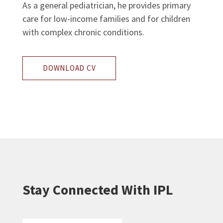
As a general pediatrician, he provides primary
care for low-income families and for children
with complex chronic conditions.
DOWNLOAD CV
Stay Connected With IPL