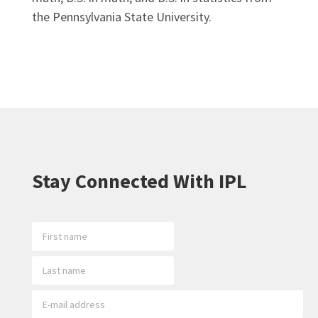
the Pennsylvania State University.
Stay Connected With IPL