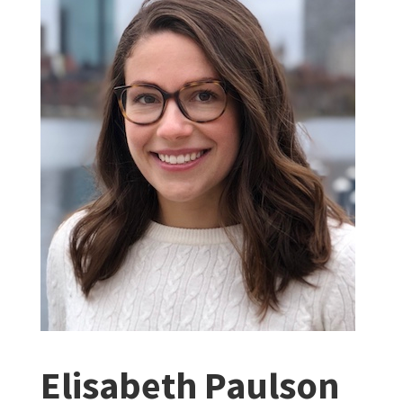
Elisabeth Paulson