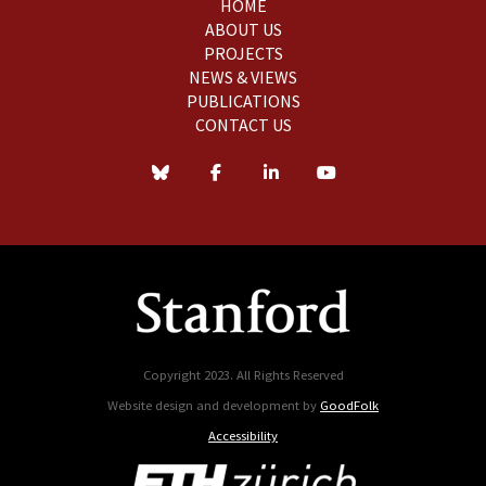
HOME
ABOUT US
PROJECTS
NEWS & VIEWS
PUBLICATIONS
CONTACT US
Copyright 2023. All Rights Reserved
Website design and development by
GoodFolk
Accessibility