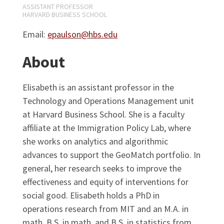
ASSISTANT PROFESSOR
HARVARD BUSINESS SCHOOL
Email:
epaulson@hbs.edu
About
Elisabeth is an assistant professor in the
Technology and Operations Management unit
at Harvard Business School. She is a faculty
affiliate at the Immigration Policy Lab, where
she works on analytics and algorithmic
advances to support the GeoMatch portfolio. In
general, her research seeks to improve the
effectiveness and equity of interventions for
social good. Elisabeth holds a PhD in
operations research from MIT and an M.A. in
math, B.S. in math, and B.S. in statistics from