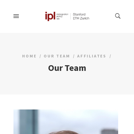
HOME
OUR TEAM
AFFILIATES
Our Team