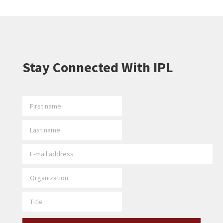
Stay Connected With IPL