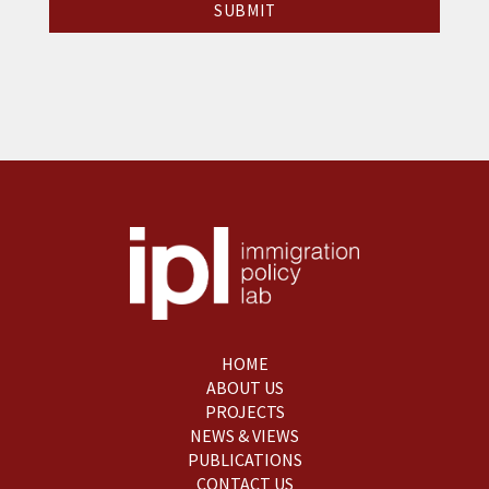
HOME
ABOUT US
PROJECTS
NEWS & VIEWS
PUBLICATIONS
CONTACT US