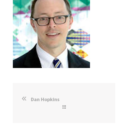
Dan Hopkins