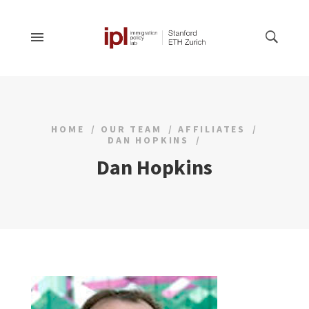
HOME
OUR TEAM
AFFILIATES
DAN HOPKINS
Dan Hopkins