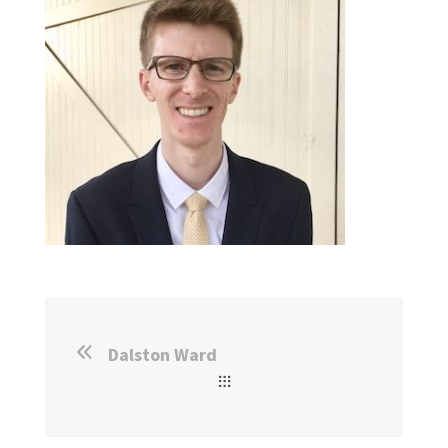
Dalston Ward