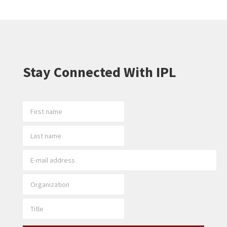
Stay Connected With IPL