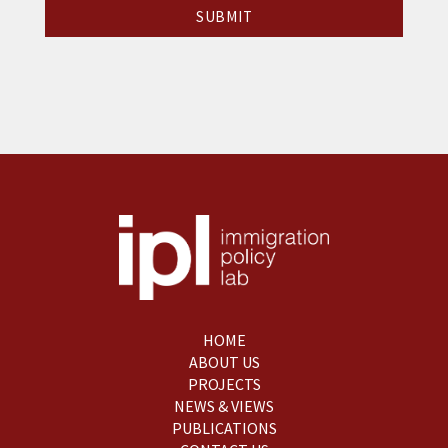
HOME
ABOUT US
PROJECTS
NEWS & VIEWS
PUBLICATIONS