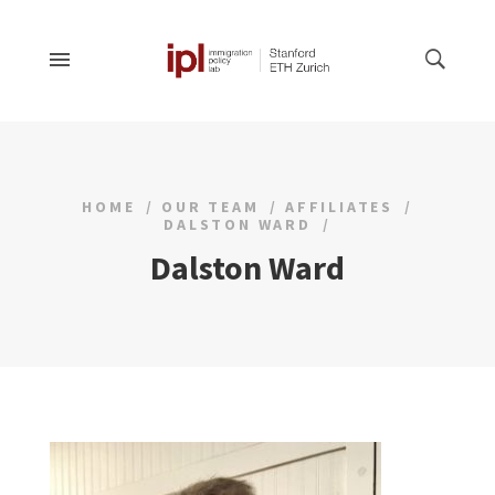
HOME
OUR TEAM
AFFILIATES
DALSTON WARD
Dalston Ward