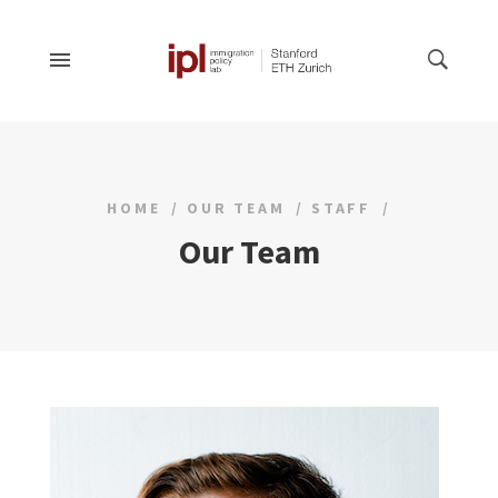
HOME
OUR TEAM
STAFF
Our Team