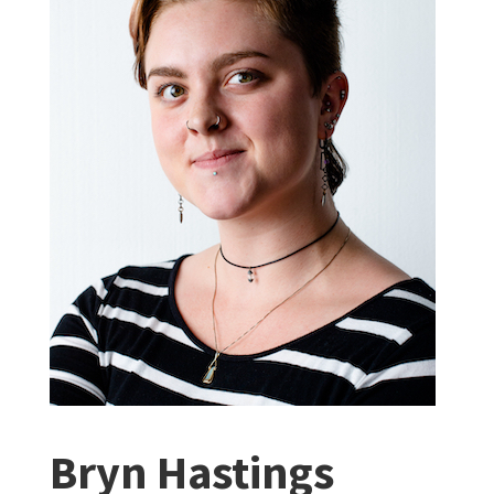
Bryn Hastings