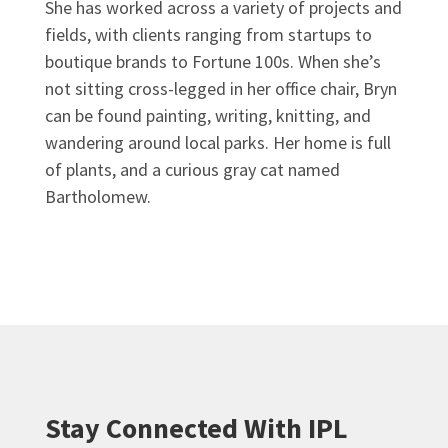
She has worked across a variety of projects and
fields, with clients ranging from startups to
boutique brands to Fortune 100s. When she’s
not sitting cross-legged in her office chair, Bryn
can be found painting, writing, knitting, and
wandering around local parks. Her home is full
of plants, and a curious gray cat named
Bartholomew.
Stay Connected With IPL