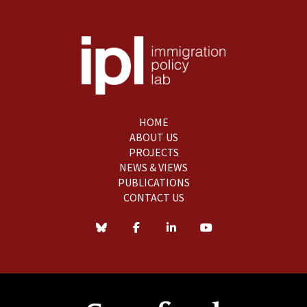
HOME
ABOUT US
PROJECTS
NEWS & VIEWS
PUBLICATIONS
CONTACT US