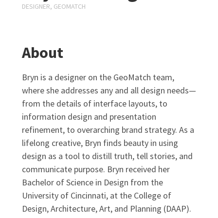
DESIGNER, GEOMATCH
About
Bryn is a designer on the GeoMatch team,
where she addresses any and all design needs—
from the details of interface layouts, to
information design and presentation
refinement, to overarching brand strategy. As a
lifelong creative, Bryn finds beauty in using
design as a tool to distill truth, tell stories, and
communicate purpose. Bryn received her
Bachelor of Science in Design from the
University of Cincinnati, at the College of
Design, Architecture, Art, and Planning (DAAP).