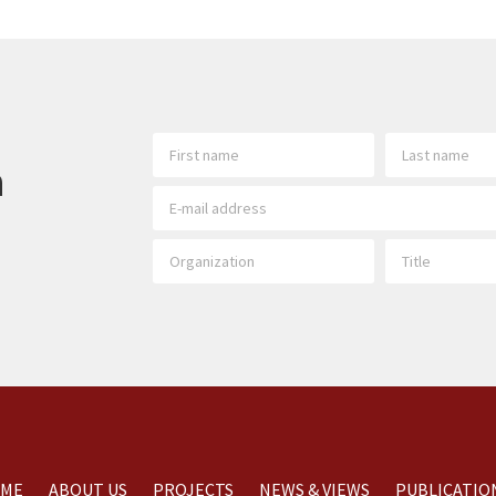
h
ME
ABOUT US
PROJECTS
NEWS & VIEWS
PUBLICATIO