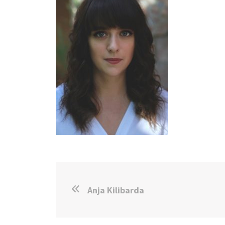
Anja Kilibarda