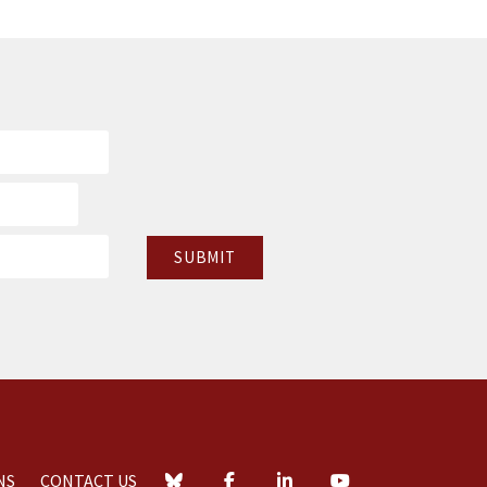
NS
CONTACT US