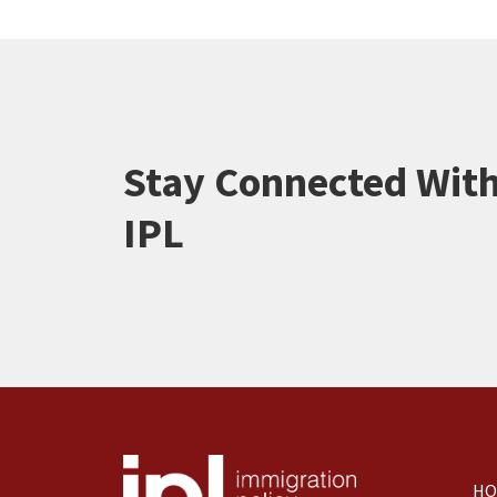
Stay Connected Wit
IPL
HO