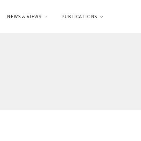
NEWS & VIEWS
PUBLICATIONS