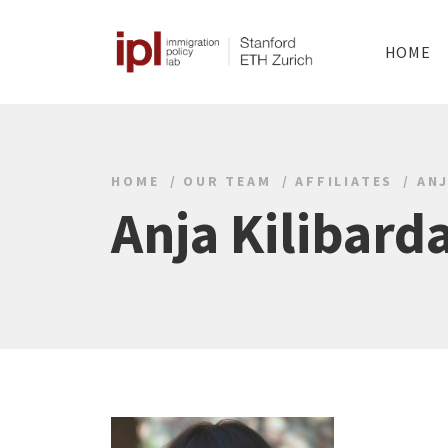
HOME
HOME
OUR TEAM
AFFILIATES
ANJ
Anja Kilibard