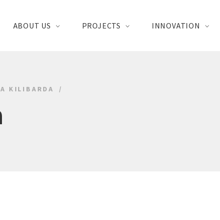
ABOUT US
PROJECTS
INNOVATION
A KILIBARDA
a