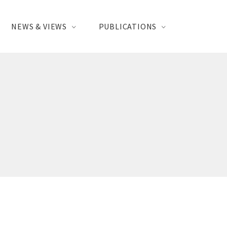
NEWS & VIEWS
PUBLICATIONS