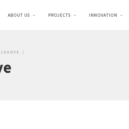
ABOUT US
PROJECTS
INNOVATION
ELEVOYE
ye