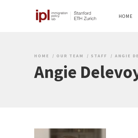
HOME
HOME
OUR TEAM
STAFF
ANGIE D
Angie Delevo