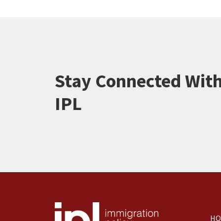
Stay Connected Wit
IPL
HO