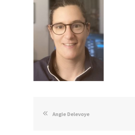
Angie Delevoye