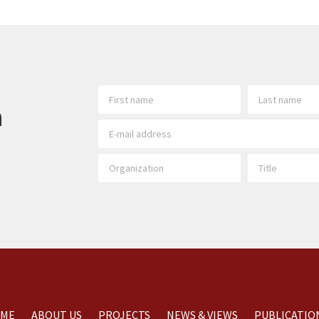
h
ME
ABOUT US
PROJECTS
NEWS & VIEWS
PUBLICATIO