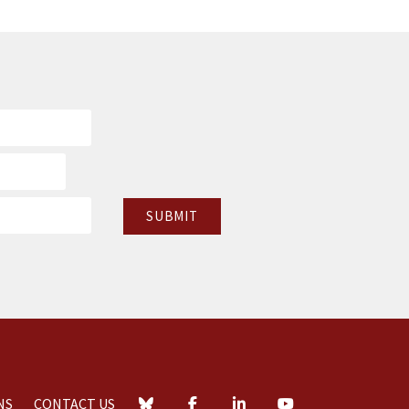
NS
CONTACT US