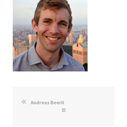
Andreas Beerli