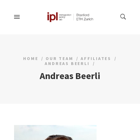
HOME
OUR TEAM
AFFILIATES
ANDREAS BEERLI
Andreas Beerli