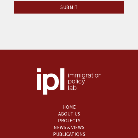
HOME
ABOUT US
PROJECTS
NEWS & VIEWS
PUBLICATIONS