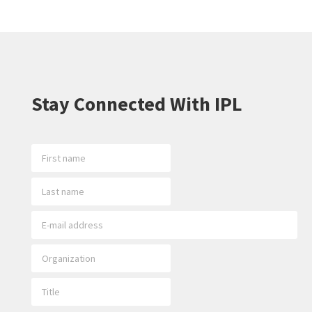
Stay Connected With IPL