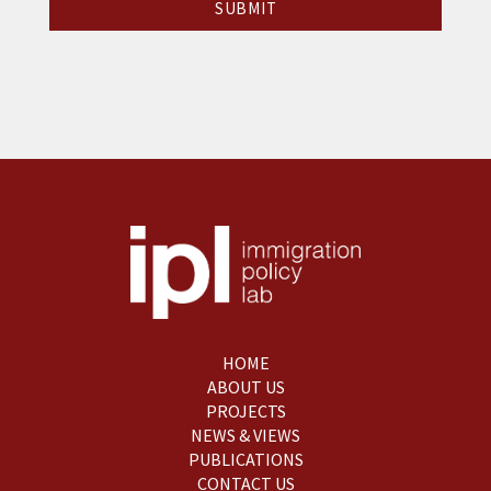
HOME
ABOUT US
PROJECTS
NEWS & VIEWS
PUBLICATIONS
CONTACT US