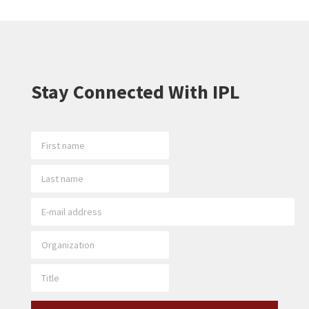
Stay Connected With IPL