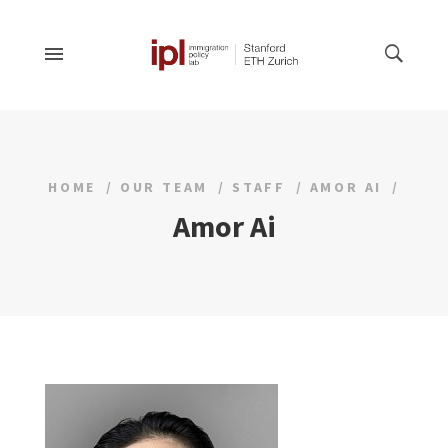
HOME
OUR TEAM
STAFF
AMOR AI
Amor Ai