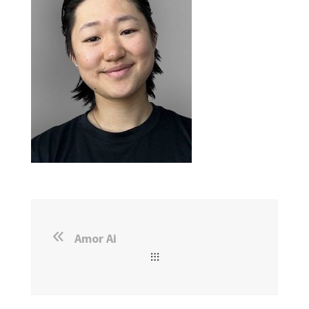
Amor Ai