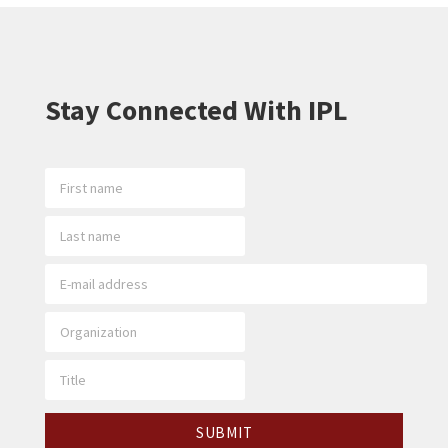
Stay Connected With IPL