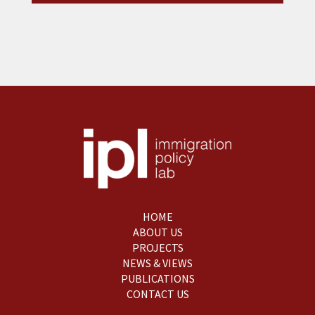
HOME
ABOUT US
PROJECTS
NEWS & VIEWS
PUBLICATIONS
CONTACT US