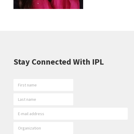
Stay Connected With IPL