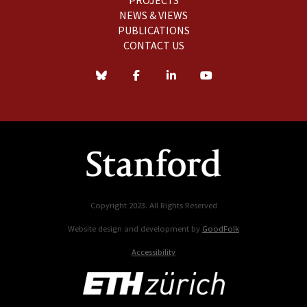
PROJECTS
NEWS & VIEWS
PUBLICATIONS
CONTACT US
Copyright 2023. All Rights Reserved
Website design and development by
GoodFolk
Accessibility