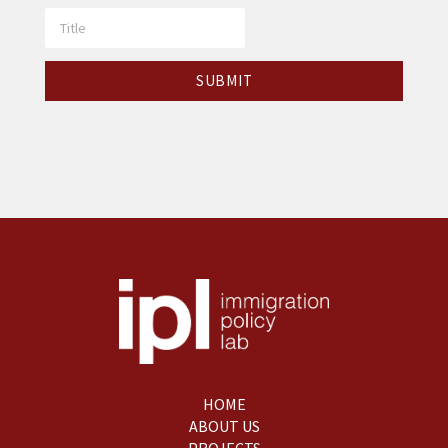
HOME
ABOUT US