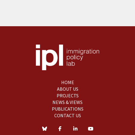
HOME
ABOUT US
PROJECTS
NEWS & VIEWS
PUBLICATIONS
CONTACT US