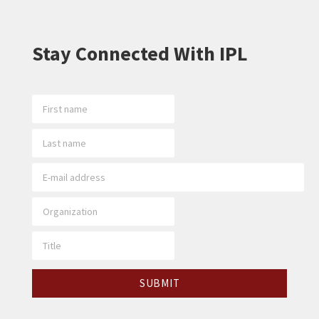
Stay Connected With IPL