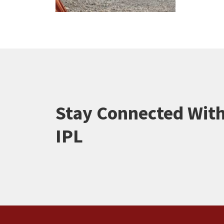
Stay Connected Wit
IPL