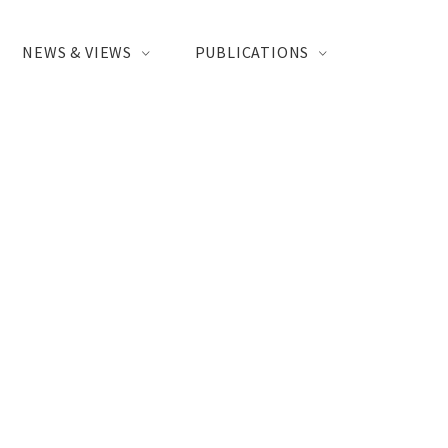
NEWS & VIEWS
PUBLICATIONS