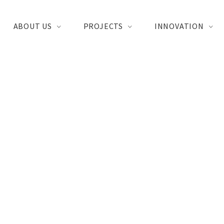
ABOUT US
PROJECTS
INNOVATION