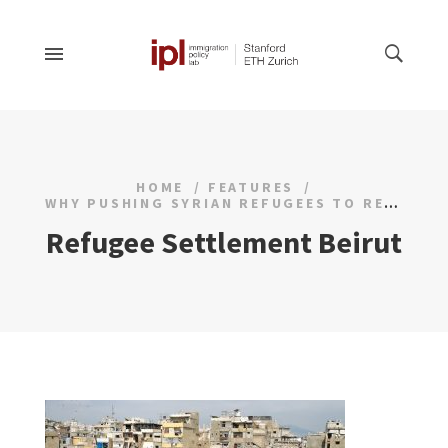
HOME
FEATURES
WHY PUSHING SYRIAN REFUGEES TO RETURN IS UNLIKELY TO BE EFFECTIVE
Refugee Settlement Beirut