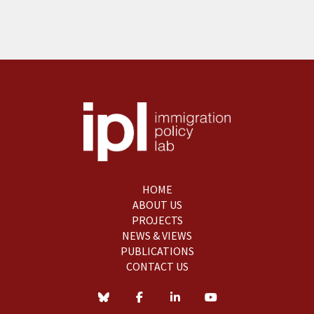
HOME
ABOUT US
PROJECTS
NEWS & VIEWS
PUBLICATIONS
CONTACT US