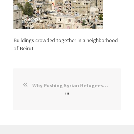
Buildings crowded together in a neighborhood
of Beirut
Why Pushing Syrian Refugees To Return Is Unlikely To Be Effective