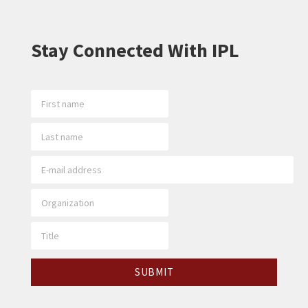
Stay Connected With IPL