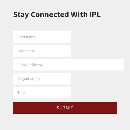
Stay Connected With IPL