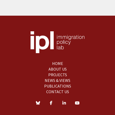
HOME
ABOUT US
PROJECTS
NEWS & VIEWS
PUBLICATIONS
CONTACT US