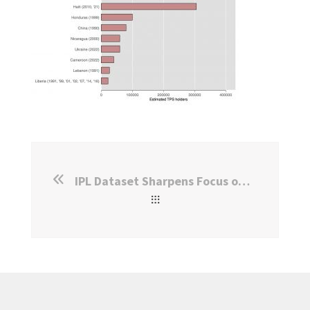
IPL Dataset Sharpens Focus on an Understudied Humanitarian Program