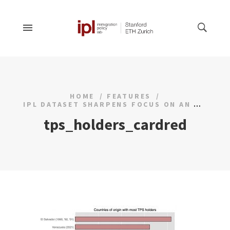
HOME
FEATURES
IPL DATASET SHARPENS FOCUS ON AN UNDERSTUDIED HUMANITARIAN PROGRAM
tps_holders_cardred