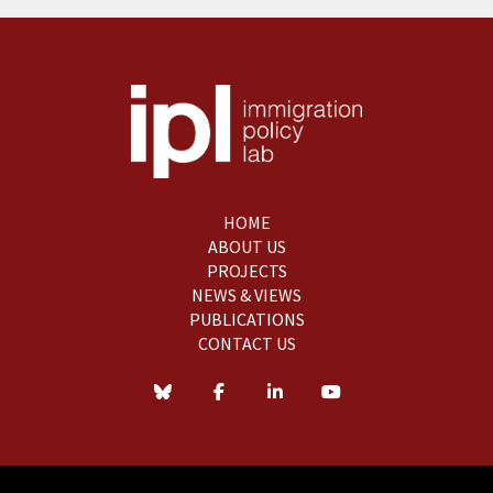
HOME
ABOUT US
PROJECTS
NEWS & VIEWS
PUBLICATIONS
CONTACT US