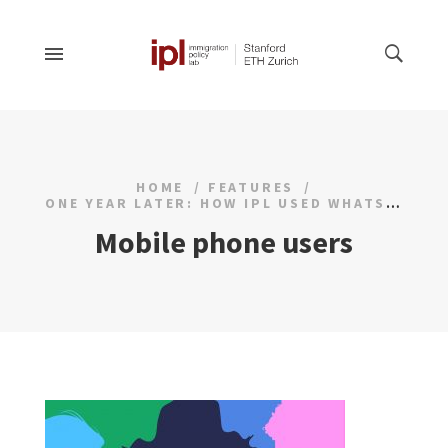
HOME
FEATURES
ONE YEAR LATER: HOW IPL USED WHATSAPP FOR OUTREACH SURVEYS
Mobile phone users