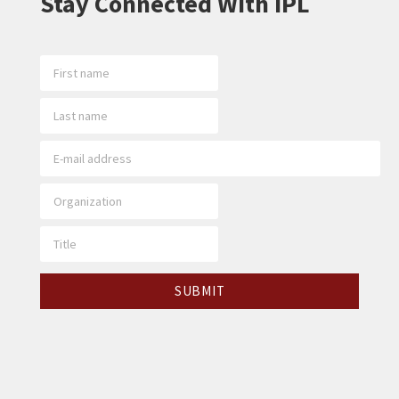
Stay Connected With IPL