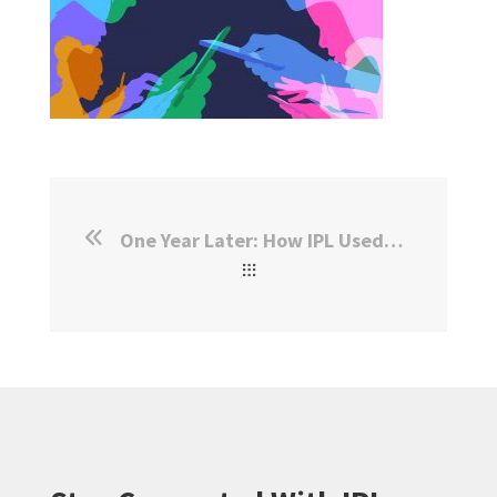
One Year Later: How IPL Used WhatsApp for Outreach Surveys