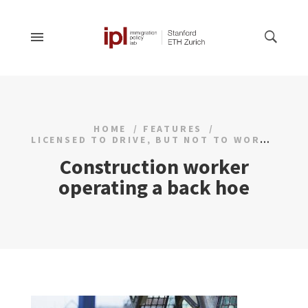
HOME
FEATURES
LICENSED TO DRIVE, BUT NOT TO WORK
Construction worker
operating a back hoe