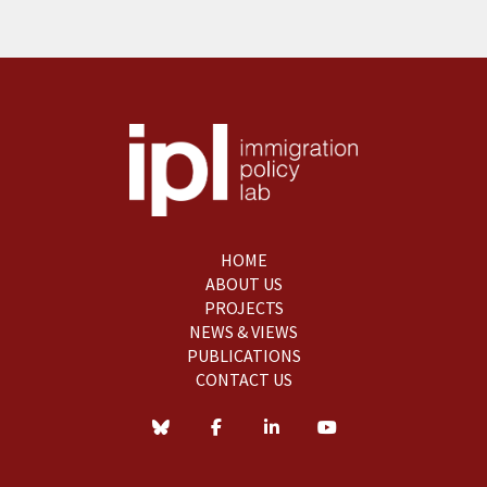
HOME
ABOUT US
PROJECTS
NEWS & VIEWS
PUBLICATIONS
CONTACT US