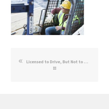
Licensed to Drive, But Not to Work