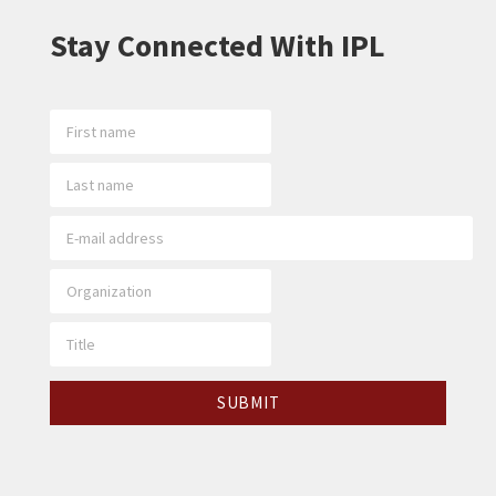
Stay Connected With IPL