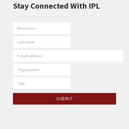
Stay Connected With IPL