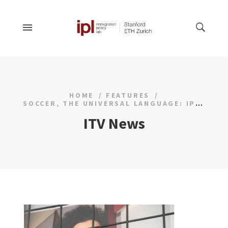
HOME
FEATURES
SOCCER, THE UNIVERSAL LANGUAGE: IPL STUDY GOES VIRAL
ITV News