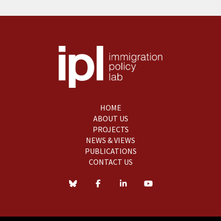
HOME
ABOUT US
PROJECTS
NEWS & VIEWS
PUBLICATIONS
CONTACT US