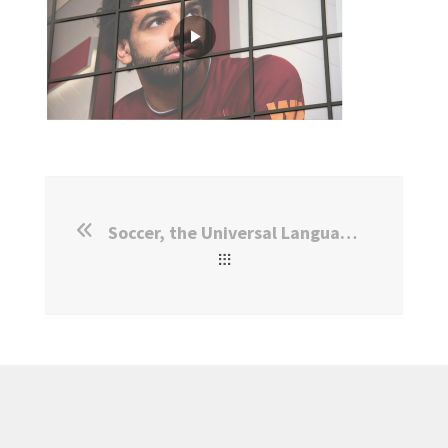
Soccer, the Universal Language: IPL Study Goes Viral