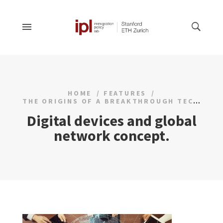
HOME
FEATURES
THE ORIGINS OF A BREAKTHROUGH TECHNOLOGY
Digital devices and global
network concept.