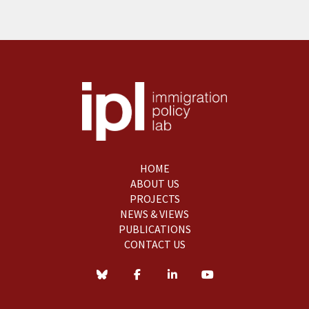
HOME
ABOUT US
PROJECTS
NEWS & VIEWS
PUBLICATIONS
CONTACT US