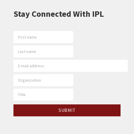
Stay Connected With IPL