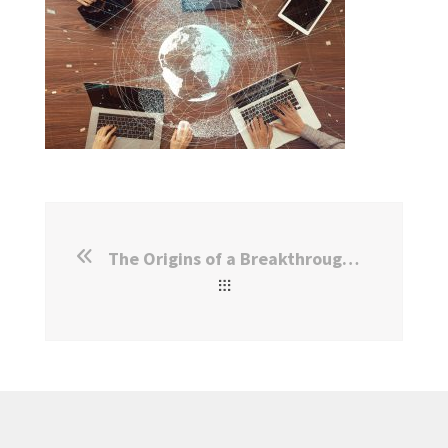
The Origins of a Breakthrough Technology