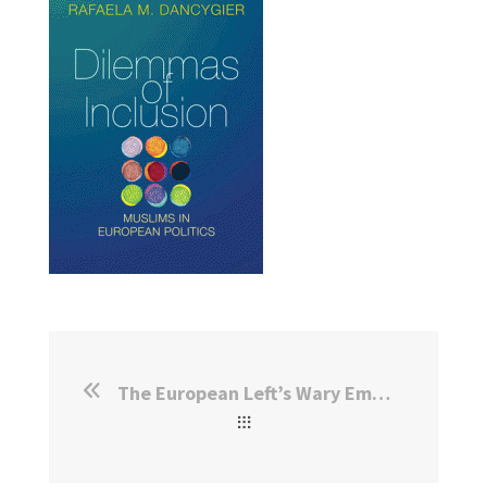
The European Left’s Wary Embrace of Muslim Voters