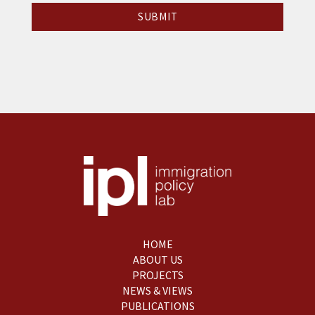
HOME
ABOUT US
PROJECTS
NEWS & VIEWS
PUBLICATIONS