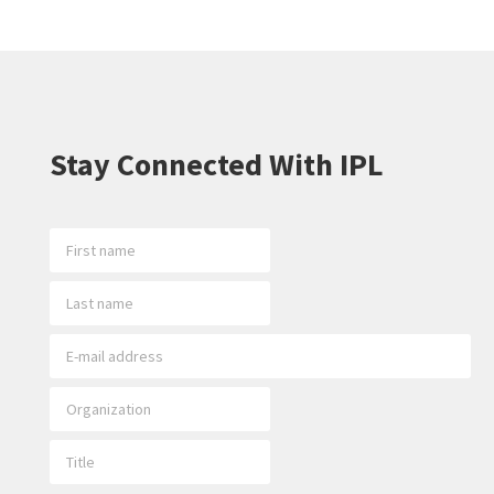
Stay Connected With IPL