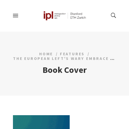
HOME
FEATURES
THE EUROPEAN LEFT'S WARY EMBRACE OF MUSLIM VOTERS
Book Cover